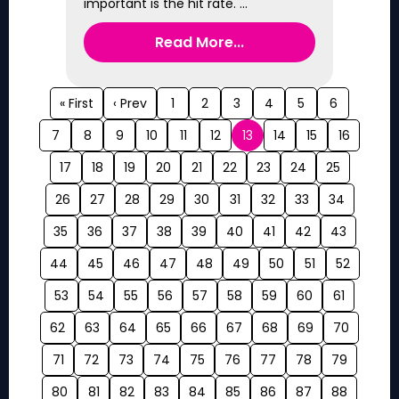
important is the hit rate. ...
Read More...
« First
‹ Prev
1
2
3
4
5
6
7
8
9
10
11
12
13
14
15
16
17
18
19
20
21
22
23
24
25
26
27
28
29
30
31
32
33
34
35
36
37
38
39
40
41
42
43
44
45
46
47
48
49
50
51
52
53
54
55
56
57
58
59
60
61
62
63
64
65
66
67
68
69
70
71
72
73
74
75
76
77
78
79
80
81
82
83
84
85
86
87
88