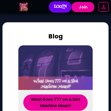
LOGIN
Join
Blog
What Does 777 on a Slot
Machine Mean?