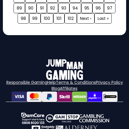
89
90
91
92
93
94
95
96
97
98
99
100
101
102
Next ›
Last »
Responsible Gaming
Help
Terms & Conditions
Privacy Policy
Blog
Affiliates