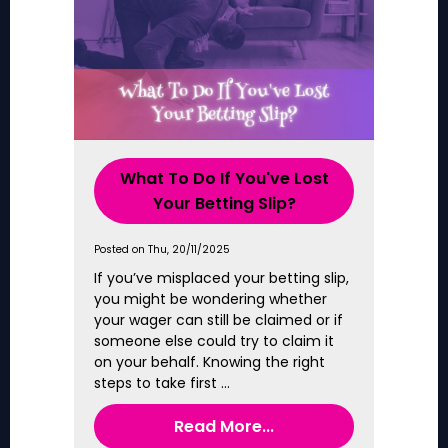
What To Do If You've Lost
Your Betting Slip?
Posted on Thu, 20/11/2025
If you’ve misplaced your betting slip,
you might be wondering whether
your wager can still be claimed or if
someone else could try to claim it
on your behalf. Knowing the right
steps to take first ...
Read More...