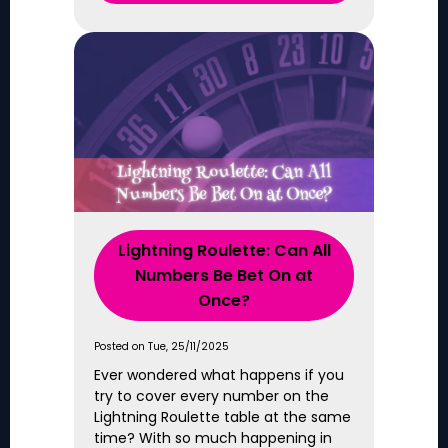
Lightning Roulette: Can All
Numbers Be Bet On at
Once?
Posted on Tue, 25/11/2025
Ever wondered what happens if you
try to cover every number on the
Lightning Roulette table at the same
time? With so much happening in