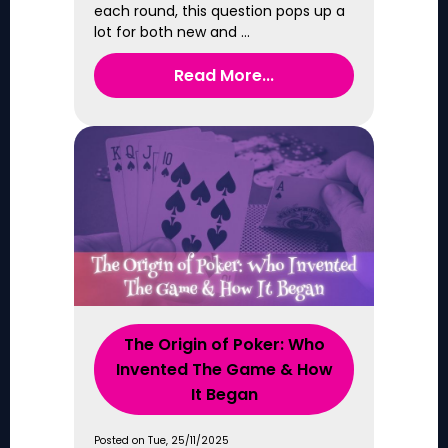
each round, this question pops up a
lot for both new and ...
Read More...
The Origin of Poker: Who
Invented The Game & How
It Began
Posted on Tue, 25/11/2025