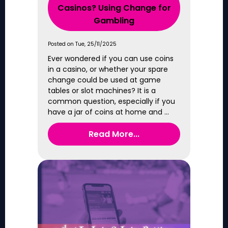
Casinos? Using Change for
Gambling
Posted on Tue, 25/11/2025
Ever wondered if you can use coins
in a casino, or whether your spare
change could be used at game
tables or slot machines? It is a
common question, especially if you
have a jar of coins at home and ...
Read More...