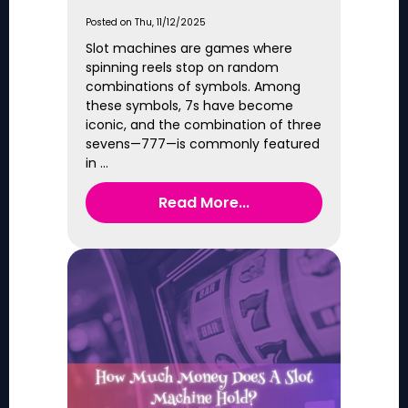
Posted on Thu, 11/12/2025
Slot machines are games where
spinning reels stop on random
combinations of symbols. Among
these symbols, 7s have become
iconic, and the combination of three
sevens—777—is commonly featured
in ...
Read More...