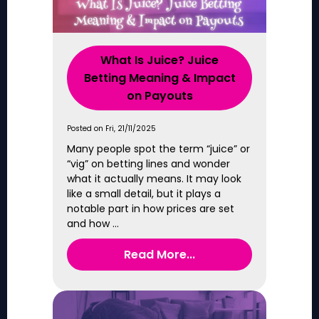
What Is Juice? Juice
Betting Meaning & Impact
on Payouts
Posted on Fri, 21/11/2025
Many people spot the term “juice” or
“vig” on betting lines and wonder
what it actually means. It may look
like a small detail, but it plays a
notable part in how prices are set
and how ...
Read More...