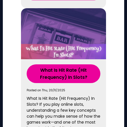
What Is Hit Rate (Hit
Frequency) In Slots?
Posted on Thu, 20/11/2025
What Is Hit Rate (Hit Frequency) In
Slots? If you play online slots,
understanding a few key concepts
can help you make sense of how the
games work—and one of the most