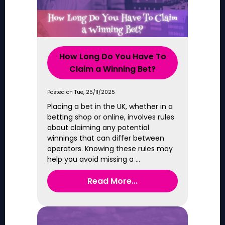
How Long Do You Have To
Claim a Winning Bet?
Posted on Tue, 25/11/2025
Placing a bet in the UK, whether in a
betting shop or online, involves rules
about claiming any potential
winnings that can differ between
operators. Knowing these rules may
help you avoid missing a ...
Read More...