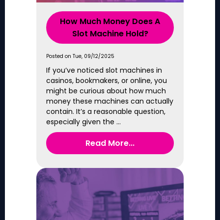
How Much Money Does A
Slot Machine Hold?
Posted on Tue, 09/12/2025
If you’ve noticed slot machines in
casinos, bookmakers, or online, you
might be curious about how much
money these machines can actually
contain. It’s a reasonable question,
especially given the ...
Read More...