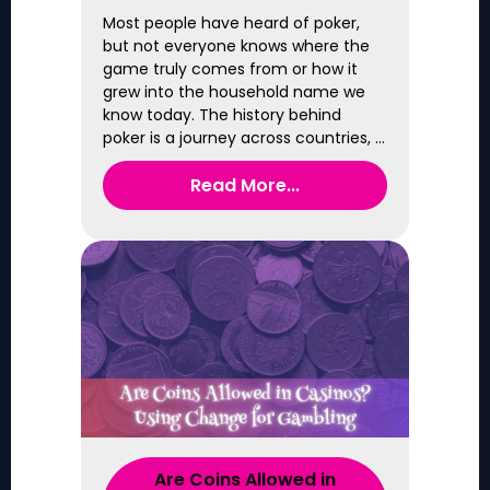
Most people have heard of poker,
but not everyone knows where the
game truly comes from or how it
grew into the household name we
know today. The history behind
poker is a journey across countries, ...
Read More...
Are Coins Allowed in