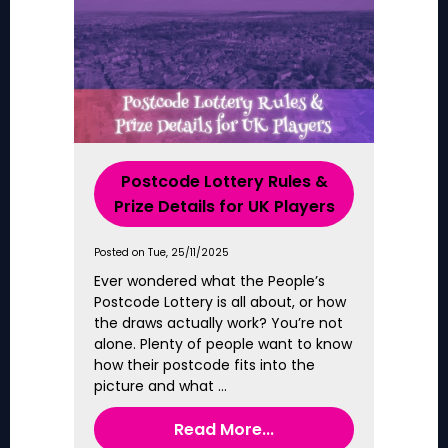
Postcode Lottery Rules &
Prize Details for UK Players
Posted on Tue, 25/11/2025
Ever wondered what the People’s
Postcode Lottery is all about, or how
the draws actually work? You’re not
alone. Plenty of people want to know
how their postcode fits into the
picture and what ...
Read More...