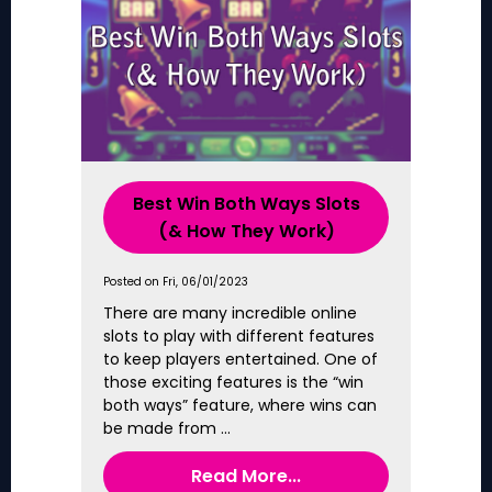
Best Win Both Ways Slots
(& How They Work)
Posted on Fri, 06/01/2023
There are many incredible online
slots to play with different features
to keep players entertained. One of
those exciting features is the “win
both ways” feature, where wins can
be made from ...
Read More...