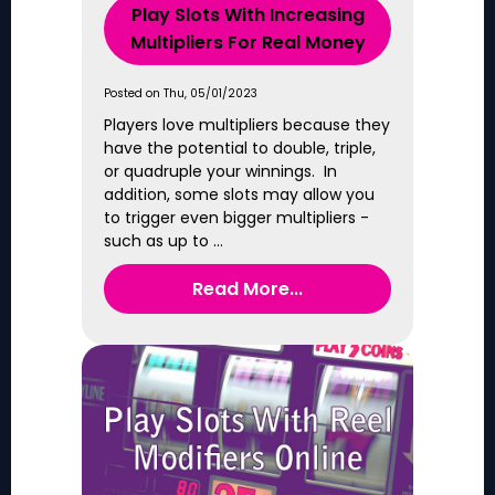
Play Slots With Increasing
Multipliers For Real Money
Posted on Thu, 05/01/2023
Players love multipliers because they
have the potential to double, triple,
or quadruple your winnings. In
addition, some slots may allow you
to trigger even bigger multipliers -
such as up to ...
Read More...