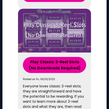
Play Classic 3-Reel Slots
(No Downloads Required)
Posted on Fri, 06/01/2023
Everyone loves classic 3-reel slots;
they are straightforward and have
the potential to be rewarding. If you
want to learn more about 3-reel
slots and what they are, then read