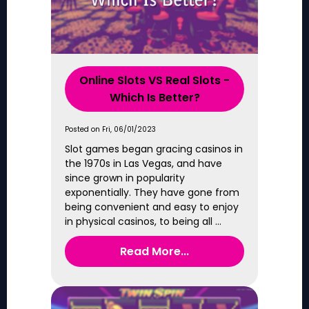
Online Slots VS Real Slots -
Which Is Better?
Posted on Fri, 06/01/2023
Slot games began gracing casinos in
the 1970s in Las Vegas, and have
since grown in popularity
exponentially. They have gone from
being convenient and easy to enjoy
in physical casinos, to being all ...
Read More...