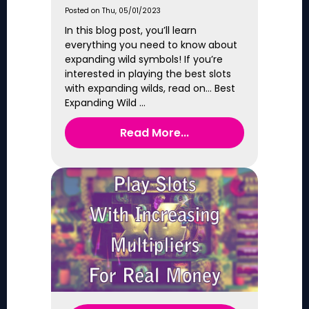
Posted on Thu, 05/01/2023
In this blog post, you’ll learn
everything you need to know about
expanding wild symbols! If you’re
interested in playing the best slots
with expanding wilds, read on… Best
Expanding Wild ...
Read More...