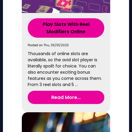
Play Slots With Reel
Modifiers Online
Posted on Thu, 05/01/2023
Thousands of online slots are
available, so the avid slot player is
literally spoilt for choice. You can
also encounter exciting bonus
features as you come across them.
From 3 reel slots and 5 ...
Read More...