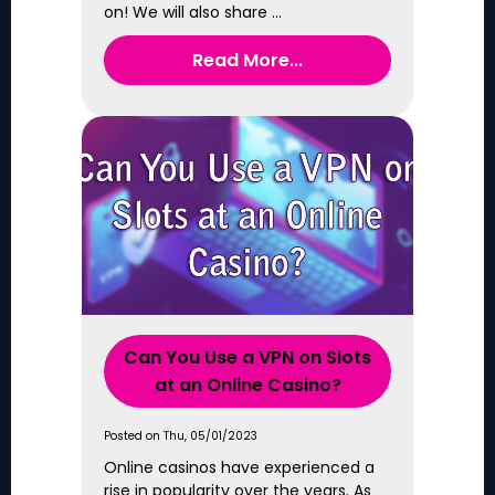
on! We will also share ...
Read More...
Can You Use a VPN on Slots
at an Online Casino?
Posted on Thu, 05/01/2023
Online casinos have experienced a
rise in popularity over the years. As