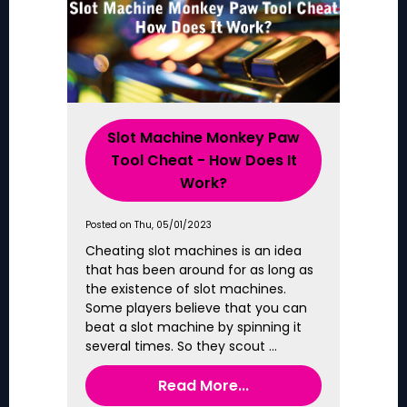
Slot Machine Monkey Paw
Tool Cheat - How Does It
Work?
Posted on Thu, 05/01/2023
Cheating slot machines is an idea
that has been around for as long as
the existence of slot machines.
Some players believe that you can
beat a slot machine by spinning it
several times. So they scout ...
Read More...