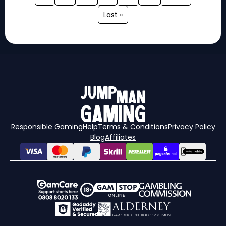
Last »
Responsible Gaming
Help
Terms & Conditions
Privacy Policy
Blog
Affiliates