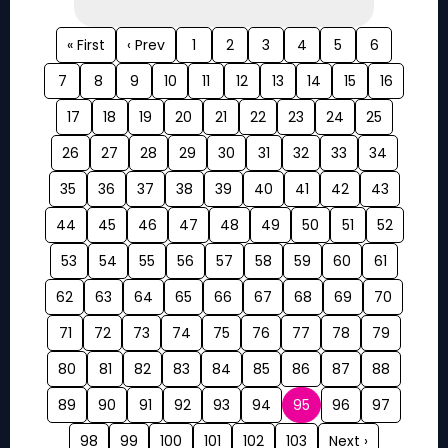
« First
‹ Prev
1
2
3
4
5
6
7
8
9
10
11
12
13
14
15
16
17
18
19
20
21
22
23
24
25
26
27
28
29
30
31
32
33
34
35
36
37
38
39
40
41
42
43
44
45
46
47
48
49
50
51
52
53
54
55
56
57
58
59
60
61
62
63
64
65
66
67
68
69
70
71
72
73
74
75
76
77
78
79
80
81
82
83
84
85
86
87
88
89
90
91
92
93
94
95
96
97
98
99
100
101
102
103
Next ›