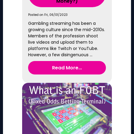
Money?)
Posted on Fri, 06/01/2023
Gambling streaming has been a
growing culture since the mid-2010s.
Members of the profession shoot
live videos and upload them to
platforms like Twitch or YouTube.
However, a few disingenuous ...
Read More...