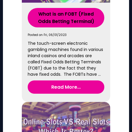
What is an FOBT (Fixed
Odds Betting Terminal)
Posted on Fri, 06/01/2023
The touch-screen electronic
gambling machines found in various
inland casinos and arcades are
called Fixed Odds Betting Terminals
(FOBT) due to the fact that they
have fixed odds. The FOBTs have ...
Read More...