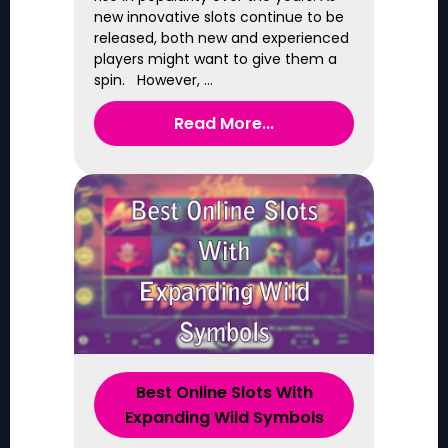
new innovative slots continue to be
released, both new and experienced
players might want to give them a
spin. However, ...
Read More...
Best Online Slots With
Expanding Wild Symbols