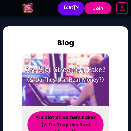
LOGIN
Join
Blog
Are Slot Streamers Fake?
(& Do They Use Real