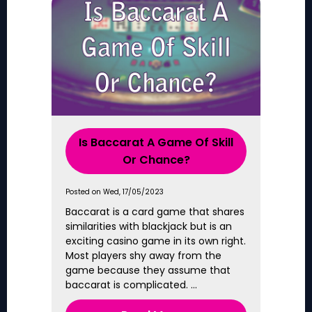
Is Baccarat A Game Of Skill
Or Chance?
Posted on Wed, 17/05/2023
Baccarat is a card game that shares
similarities with blackjack but is an
exciting casino game in its own right.
Most players shy away from the
game because they assume that
baccarat is complicated. ...