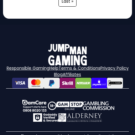
Last »
Responsible Gaming
Help
Terms & Conditions
Privacy Policy
Blog
Affiliates