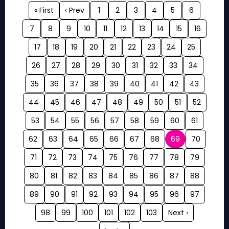
« First
‹ Prev
1
2
3
4
5
6
7
8
9
10
11
12
13
14
15
16
17
18
19
20
21
22
23
24
25
26
27
28
29
30
31
32
33
34
35
36
37
38
39
40
41
42
43
44
45
46
47
48
49
50
51
52
53
54
55
56
57
58
59
60
61
62
63
64
65
66
67
68
69
70
71
72
73
74
75
76
77
78
79
80
81
82
83
84
85
86
87
88
89
90
91
92
93
94
95
96
97
98
99
100
101
102
103
Next ›