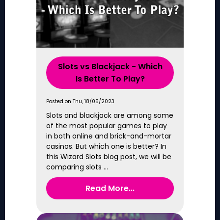
Slots vs Blackjack - Which
Is Better To Play?
Posted on Thu, 18/05/2023
Slots and blackjack are among some
of the most popular games to play
in both online and brick-and-mortar
casinos. But which one is better? In
this Wizard Slots blog post, we will be
comparing slots ...
Read More...