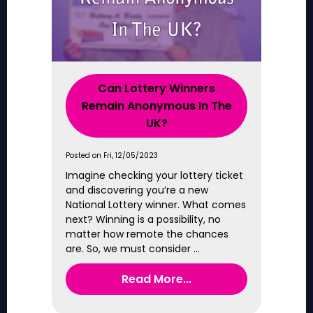
Can Lottery Winners
Remain Anonymous In The
UK?
Posted on Fri, 12/05/2023
Imagine checking your lottery ticket
and discovering you’re a new
National Lottery winner. What comes
next? Winning is a possibility, no
matter how remote the chances
are. So, we must consider ...
Read More...