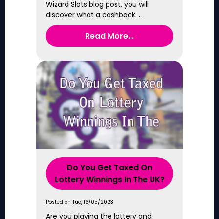
Wizard Slots blog post, you will
discover what a cashback ...
Read More...
Do You Get Taxed On
Lottery Winnings In The UK?
Posted on Tue, 16/05/2023
Are you playing the lottery and