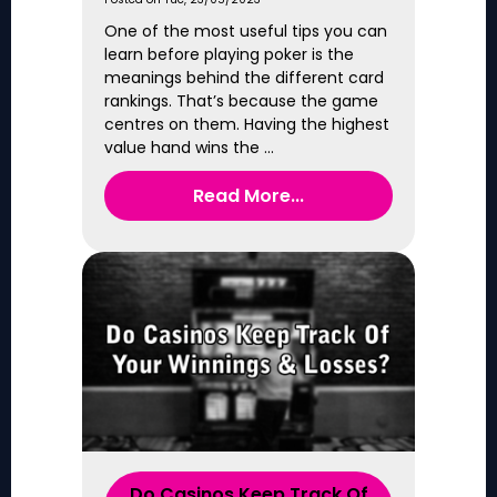
One of the most useful tips you can
learn before playing poker is the
meanings behind the different card
rankings. That’s because the game
centres on them. Having the highest
value hand wins the ...
Read More...
Do Casinos Keep Track Of