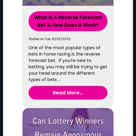
What Is A Reverse Forecast
Bet & How Does It Work?
Posted on Tue, 16/05/2023
One of the most popular types of
bets in horse racing is the reverse
forecast bet. If you’re new to
betting, you may still be trying to get
your head around the different
types of bets ...
Read More...