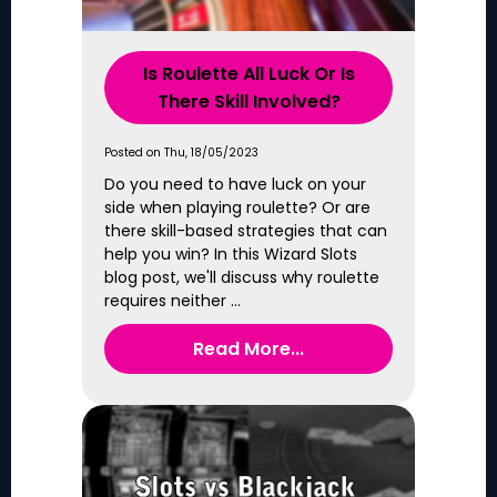
Is Roulette All Luck Or Is
There Skill Involved?
Posted on Thu, 18/05/2023
Do you need to have luck on your
side when playing roulette? Or are
there skill-based strategies that can
help you win? In this Wizard Slots
blog post, we'll discuss why roulette
requires neither ...
Read More...