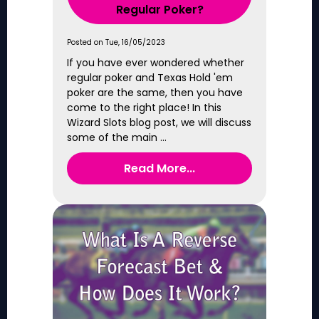
Regular Poker?
Posted on Tue, 16/05/2023
If you have ever wondered whether
regular poker and Texas Hold 'em
poker are the same, then you have
come to the right place! In this
Wizard Slots blog post, we will discuss
some of the main ...
Read More...