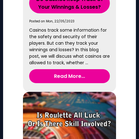
Your Winnings & Losses?
Posted on Mon, 22/05/2023
Casinos track some information for
the safety and security of their
players. But can they track your
winnings and losses? In this blog
post, we will discuss what casinos are
allowed to track, whether ...
Read More...