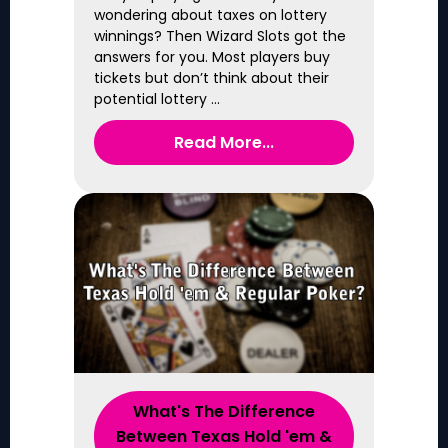
wondering about taxes on lottery
winnings? Then Wizard Slots got the
answers for you. Most players buy
tickets but don’t think about their
potential lottery ...
Read More...
What's The Difference
Between Texas Hold 'em &