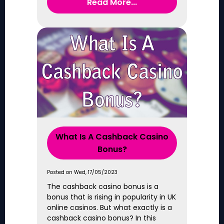
Read More...
What Is A Cashback Casino
Bonus?
Posted on Wed, 17/05/2023
The cashback casino bonus is a
bonus that is rising in popularity in UK
online casinos. But what exactly is a
cashback casino bonus? In this