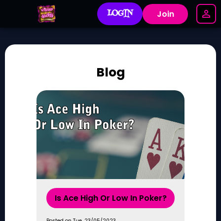
LOGIN
Join
Blog
Is Ace High Or Low In Poker?
Posted on Tue, 23/05/2023