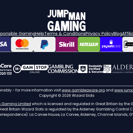
sponsible Gaming
Help
Terms & Conditions
Privacy Policy
Blog
Affili
nsibly - for more information visit
www.gambleaware.org
and
www.jump
Copyright © 2026 Wizard Slots
Gaming Limited
which is licensed and regulated in Great Britain by t
 Great Britain Wizard Slots is regulated by the Alderney Gambling Contro
orrespondence): La Corvee House, La Corvee, Alderney, Channel Islands, G