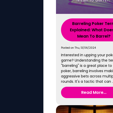
Barreling Poker Te
Explained: What Does
Mean To Barrel?
Posted on Thu, 13/06/2024
Interested in upping your pok
game? Understanding the t
"barreling" is a great place to 
poker, barreling involves mak
aggressive bets across multi
rounds. It's a tactic that can ..
Read More...