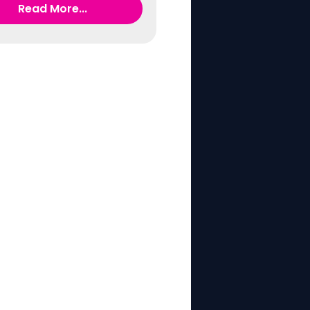
Read More...