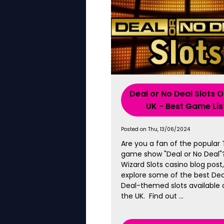
Deal or No Deal Slots O
UK - Best Game Lis
Posted on Thu, 13/06/2024
Are you a fan of the popular 
game show "Deal or No Deal"? 
Wizard Slots casino blog post
explore some of the best Dea
Deal-themed slots available o
the UK. Find out ...