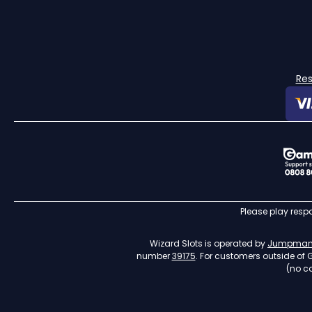
Re
Please play respo
Wizard Slots is operated by
Jumpman 
number
39175
. For customers outside of
(no c