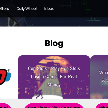
ffers
Daily Wheel
Inbox
Blog
st of
Cop Slots - Play Cop Slots
What