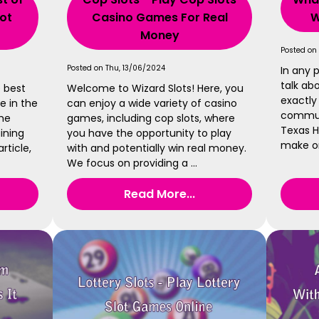
lot
Casino Games For Real
W
Money
Posted on
Posted on Thu, 13/06/2024
In any 
talk abo
 best
Welcome to Wizard Slots! Here, you
exactly 
e in the
can enjoy a wide variety of casino
communi
ame
games, including cop slots, where
Texas H
ining
you have the opportunity to play
make or
article,
with and potentially win real money.
We focus on providing a ...
Read More...