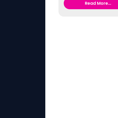
Read More...