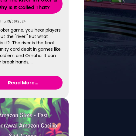
hy Is It Called That?
 Thu, 13/06/2024
poker game, you hear players
ut the "river." But what
is it? The river is the final
ty card dealt in games like
old'em and Omaha. It can
 break hands, ...
Read More...