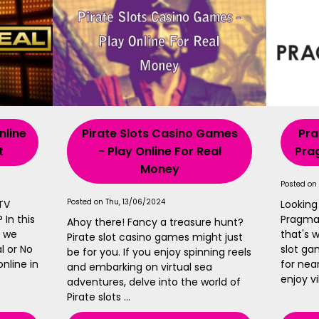
nline
Pirate Slots Casino Games
Pra
t
- Play Online For Real
Pra
Money
Posted on
Posted on Thu, 13/06/2024
TV
Looking
In this
Pragmat
Ahoy there! Fancy a treasure hunt?
, we
that's w
Pirate slot casino games might just
l or No
slot ga
be for you. If you enjoy spinning reels
nline in
for nea
and embarking on virtual sea
enjoy vi
adventures, delve into the world of
Pirate slots ...