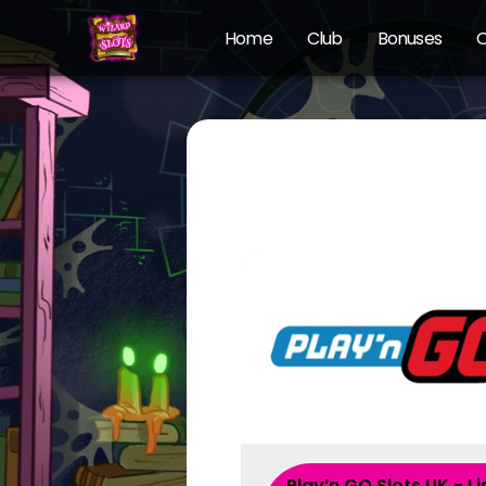
Home
Club
Bonuses
O
Play’n GO Slots UK - Li