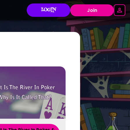
LOGIN
Join
 Is The River In Poker &