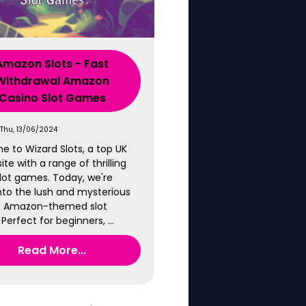
Amazon Slots - Fast
Withdrawal Amazon
Casino Slot Games
 Thu, 13/06/2024
 to Wizard Slots, a top UK
ite with a range of thrilling
slot games. Today, we're
into the lush and mysterious
of Amazon-themed slot
erfect for beginners, ...
Read More...