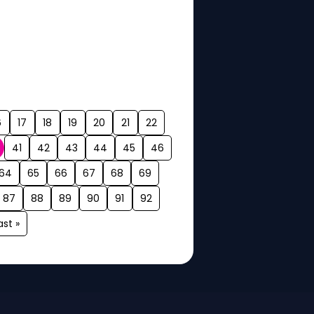
6
17
18
19
20
21
22
41
42
43
44
45
46
64
65
66
67
68
69
87
88
89
90
91
92
ast »