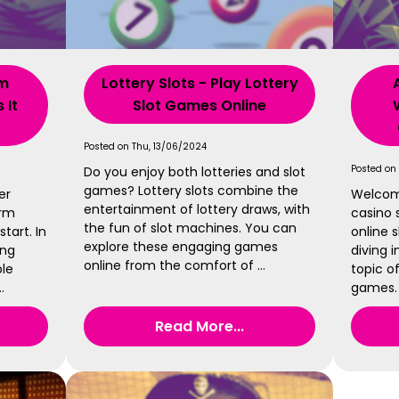
rm
Lottery Slots - Play Lottery
 It
Slot Games Online
Posted on Thu, 13/06/2024
Posted on
Do you enjoy both lotteries and slot
games? Lottery slots combine the
er
Welcome
entertainment of lottery draws, with
erm
casino s
the fun of slot machines. You can
start. In
online 
explore these engaging games
ing
diving 
online from the comfort of ...
ple
topic 
.
games. P
Read More...