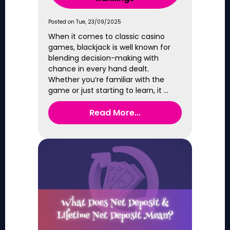
Posted on Tue, 23/09/2025
When it comes to classic casino
games, blackjack is well known for
blending decision-making with
chance in every hand dealt.
Whether you’re familiar with the
game or just starting to learn, it ...
Read More...