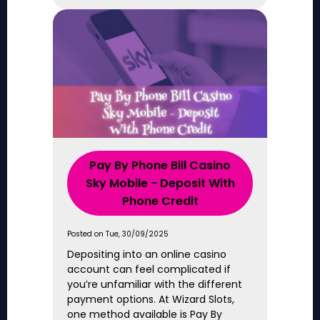
Pay By Phone Bill Casino
Sky Mobile - Deposit With
Phone Credit
Posted on Tue, 30/09/2025
Depositing into an online casino
account can feel complicated if
you’re unfamiliar with the different
payment options. At Wizard Slots,
one method available is Pay By