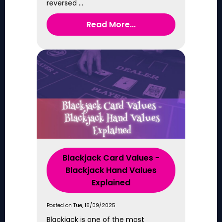
reversed ...
Read More...
Blackjack Card Values -
Blackjack Hand Values
Explained
Posted on Tue, 16/09/2025
Blackjack is one of the most