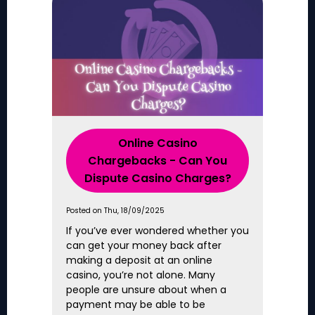
Online Casino
Chargebacks - Can You
Dispute Casino Charges?
Posted on Thu, 18/09/2025
If you’ve ever wondered whether you
can get your money back after
making a deposit at an online
casino, you’re not alone. Many
people are unsure about when a
payment may be able to be