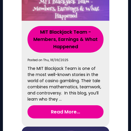
MIT Blackjack Team -
Members, Earnings & What
Happened
Posted on Thu, 18/09/2025
The MIT Blackjack Team is one of
the most well-known stories in the
world of casino gambling. Their tale
combines mathematics, teamwork,
and controversy. In this blog, you’ll
learn who they ...
Read More...