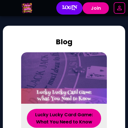
LOGIN
Join
Blog
Lucky Lucky Card Game:
What You Need to Know