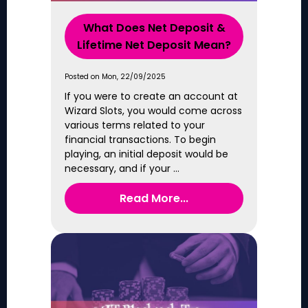
What Does Net Deposit &
Lifetime Net Deposit Mean?
Posted on Mon, 22/09/2025
If you were to create an account at
Wizard Slots, you would come across
various terms related to your
financial transactions. To begin
playing, an initial deposit would be
necessary, and if your ...
Read More...