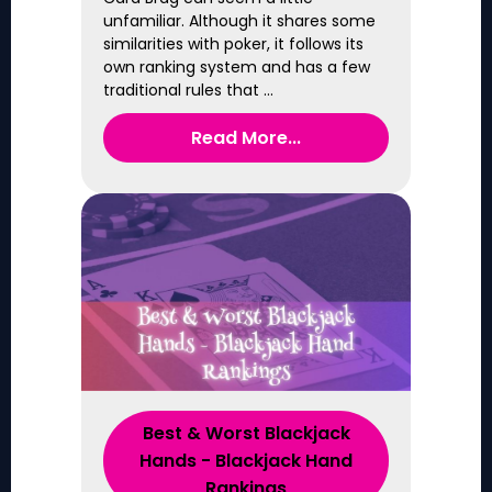
unfamiliar. Although it shares some
similarities with poker, it follows its
own ranking system and has a few
traditional rules that ...
Read More...
Best & Worst Blackjack
Hands - Blackjack Hand
Rankings