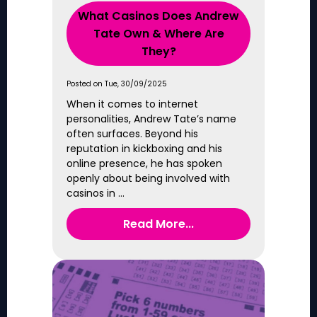
What Casinos Does Andrew
Tate Own & Where Are
They?
Posted on Tue, 30/09/2025
When it comes to internet
personalities, Andrew Tate’s name
often surfaces. Beyond his
reputation in kickboxing and his
online presence, he has spoken
openly about being involved with
casinos in ...
Read More...