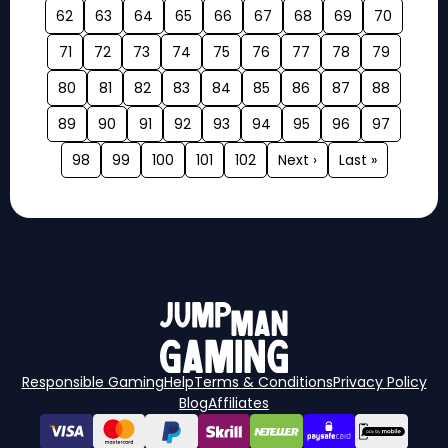
62
63
64
65
66
67
68
69
70
71
72
73
74
75
76
77
78
79
80
81
82
83
84
85
86
87
88
89
90
91
92
93
94
95
96
97
98
99
100
101
102
Next ›
Last »
Responsible Gaming
Help
Terms & Conditions
Privacy Policy
Blog
Affiliates