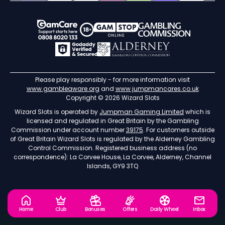
Please play responsibly - for more information visit
www.gambleaware.org
and
www.jumpmancares.co.uk
Copyright © 2026 Wizard Slots
Wizard Slots is operated by
Jumpman Gaming Limited
which is
licensed and regulated in Great Britain by the Gambling
Commission under account number
39175
. For customers outside
of Great Britain Wizard Slots is regulated by the Alderney Gambling
Control Commission. Registered business address (no
correspondence): La Corvee House, La Corvee, Alderney, Channel
Islands, GY9 3TQ
Home
Club
Bonuses
Offers
Daily Wheel
Inbox