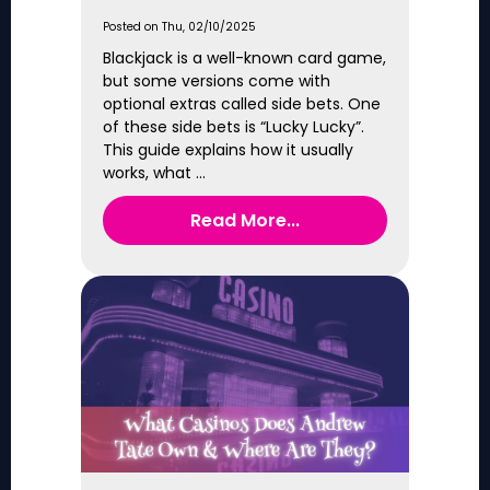
Posted on Thu, 02/10/2025
Blackjack is a well-known card game,
but some versions come with
optional extras called side bets. One
of these side bets is “Lucky Lucky”.
This guide explains how it usually
works, what ...
Read More...