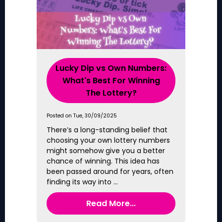
Lucky Dip vs Own Numbers:
What's Best For Winning
The Lottery?
Posted on Tue, 30/09/2025
There’s a long-standing belief that
choosing your own lottery numbers
might somehow give you a better
chance of winning. This idea has
been passed around for years, often
finding its way into ...
Read More...