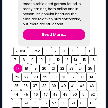
recognisable card games found in
many casinos, both online and in
person. It’s popular because the
rules are relatively straightforward,
but there are still details ...
Read More...
« First
‹ Prev
1
2
3
4
5
6
7
8
9
10
11
12
13
14
15
16
17
18
19
20
21
22
23
24
25
26
27
28
29
30
31
32
33
34
35
36
37
38
39
40
41
42
43
44
45
46
47
48
49
50
51
52
53
54
55
56
57
58
59
60
61