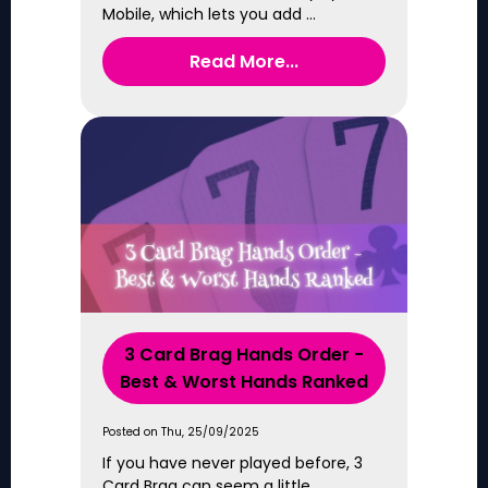
Mobile, which lets you add ...
Read More...
3 Card Brag Hands Order -
Best & Worst Hands Ranked
Posted on Thu, 25/09/2025
If you have never played before, 3
Card Brag can seem a little