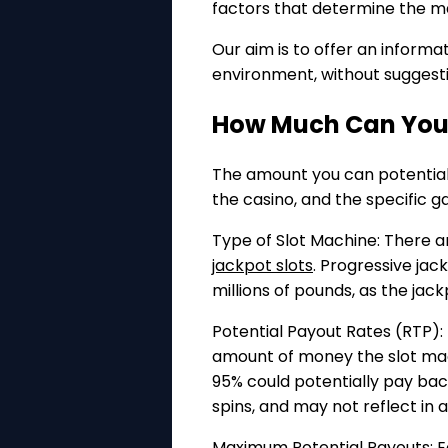
factors that determine the 
Our aim is to offer an inform
environment, without suggesti
How Much Can You 
The amount you can potentiall
the casino, and the specific g
Type of Slot Machine: There ar
jackpot slots
. Progressive jac
millions of pounds, as the jac
Potential Payout Rates (RTP):
amount of money the slot mac
95% could potentially pay back
spins, and may not reflect in a
Maximum Potential Payouts: E