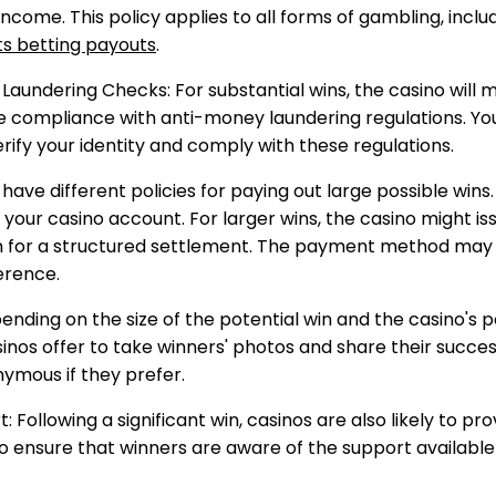
income. This policy applies to all forms of gambling, inclu
ts betting payouts
.
Laundering Checks: For substantial wins, the casino will m
 compliance with anti-money laundering regulations. You w
rify your identity and comply with these regulations.
have different policies for paying out large possible win
o your casino account. For larger wins, the casino might 
on for a structured settlement. The payment method may 
erence.
ending on the size of the potential win and the casino's 
inos offer to take winners' photos and share their succes
ymous if they prefer.
Following a significant win, casinos are also likely to pr
s to ensure that winners are aware of the support availabl