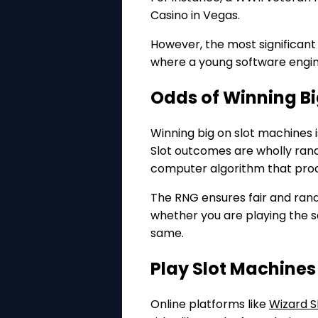
Casino in Vegas.
However, the most significant 
where a young software engin
Odds of Winning Bi
Winning big on slot machines 
Slot outcomes are wholly ran
computer algorithm that pro
The RNG ensures fair and rand
whether you are playing the s
same.
Play Slot Machines
Online platforms like
Wizard S