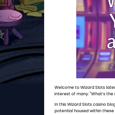
Welcome to Wizard Slots lates
interest of many: "What’s the
In this Wizard Slots casino bl
potential housed within these