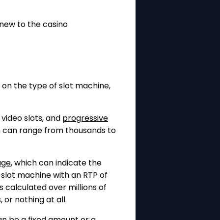
 new to the casino
 on the type of slot machine,
, video slots, and
progressive
ch can range from thousands to
age
, which can indicate the
slot machine with an RTP of
 calculated over millions of
 or nothing at all.
n be a fixed amount or a