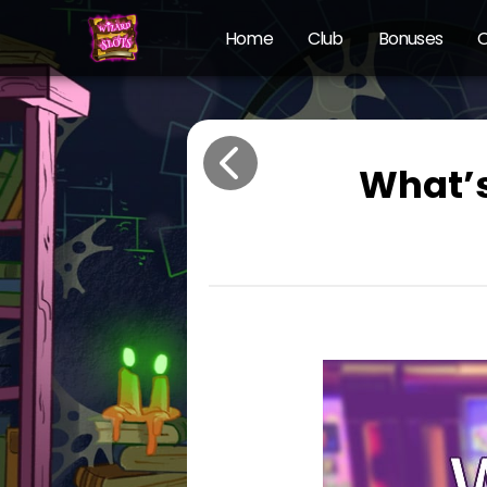
Home
Club
Bonuses
O
What’s