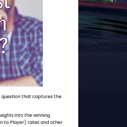
a question that captures the
sights into the winning
n to Player) rates and other