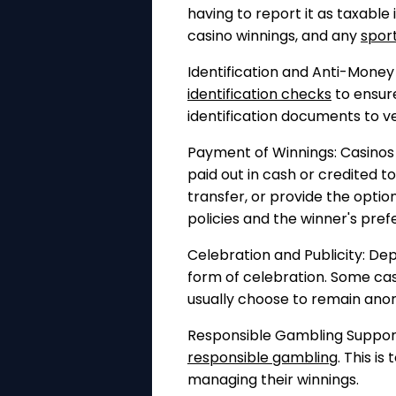
having to report it as taxable 
casino winnings, and any
spor
Identification and Anti-Money 
identification checks
to ensure
identification documents to ve
Payment of Winnings: Casinos 
paid out in cash or credited t
transfer, or provide the opti
policies and the winner's pref
Celebration and Publicity: Dep
form of celebration. Some cas
usually choose to remain anon
Responsible Gambling Support: 
responsible gambling
. This i
managing their winnings.