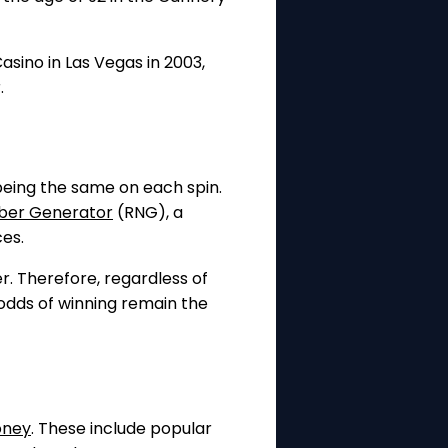
asino in Las Vegas in 2003,
.
 being the same on each spin.
er Generator
(RNG), a
es.
r. Therefore, regardless of
odds of winning remain the
oney
. These include popular