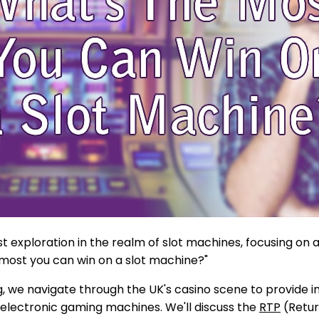
t exploration in the realm of slot machines, focusing on 
 most you can win on a slot machine?"
og, we navigate through the UK's casino scene to provide in
 electronic gaming machines. We'll discuss the
RTP
(Retur