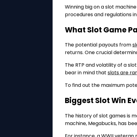
Winning big on a slot machine 
procedures and regulations in
What Slot Game Pa
The potential payouts from
s
returns. One crucial determin
The RTP and volatility of a s
bear in mind that
slots are r
To find out the maximum poten
Biggest Slot Win Ev
The history of slot games is 
machine, Megabucks, has been 
For instance, a WWII veteran 