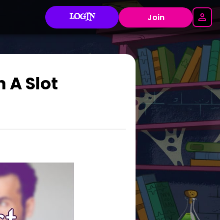
LOGIN
Join
 A Slot