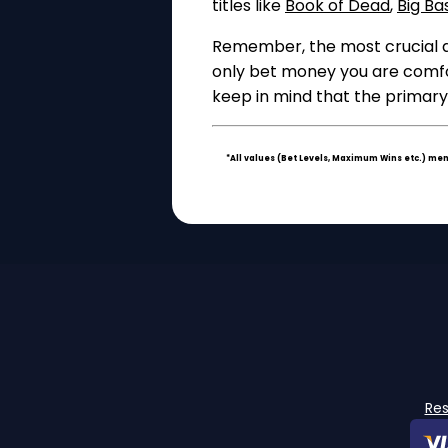
titles like
Book of Dead
,
Big Ba
Remember, the most crucial as
only bet money you are comfor
keep in mind that the primary 
*All values (Bet Levels, Maximum Wins etc.) me
Re