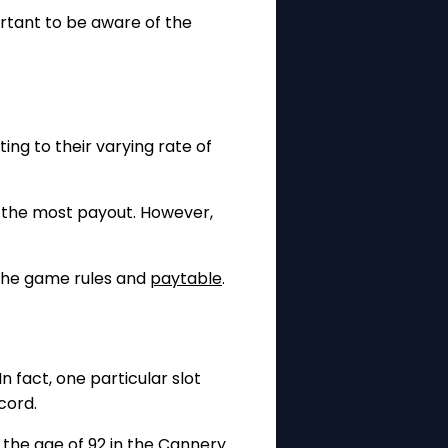
ortant to be aware of the
ting to their varying rate of
d the most payout. However,
 the game rules and
paytable
.
 fact, one particular slot
cord.
 the age of 92 in the Cannery