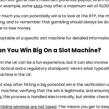
 For example, some
slots
may offer a maximum win of 10,000
much you can potentially win is to look at the RTP, the
ing, and to remember that gambling should always be don
le to lose money.
ytable of a specific slot machine for detailed informatio
 You Win Big On a Slot Machine?
in the UK can be a fun experience, but it can also involve
actical and a regulatory standpoint. Here's what typicall
achine in the UK:
st step after hitting a big potential win is the verification 
machine, verifying that the win is legitimate, and ensuri
s
, this process is handled electronically, but similar check
mbling winnings are not taxed
. This means you get to kee