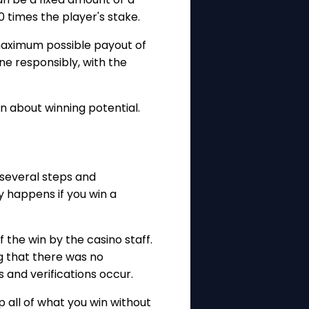
 times the player's stake.
 maximum possible payout of
e responsibly, with the
n about winning potential.
 several steps and
y happens if you win a
of the win by the casino staff.
ng that there was no
s and verifications occur.
p all of what you win without