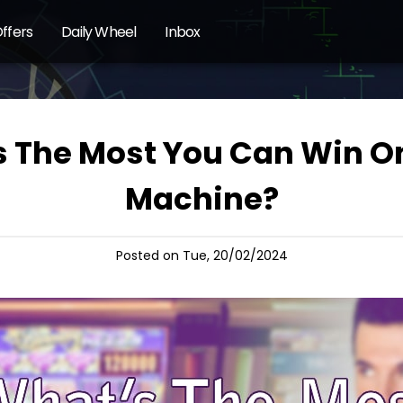
ffers
Daily Wheel
Inbox
 The Most You Can Win On
Machine?
Posted on Tue, 20/02/2024