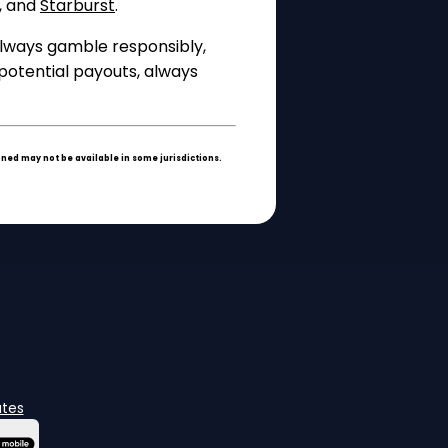
, and
Starburst
.
Always gamble responsibly,
potential payouts, always
ned may not be available in some jurisdictions.
ates