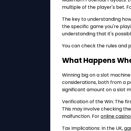
multiple of the player's bet.
The key to understanding how 
the specific game you're play
understanding that it's possib
You can check the rules and pa
What Happens When
Winning big on a slot machine 
considerations, both from a pr
significant amount on a slot m
Verification of the Win: The fir
This may involve checking the 
malfunction. For
online casino
Tax Implications: In the UK,
ga