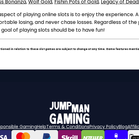
ss Bonanza
,
Wolf Gold
,
Fishin Pots of Gold
,
Legacy of Dead
pect of playing online slots is to enjoy the experience. 
table losing, and never chase losses. Regardless of the 
goal of playing slots should be to have fun!
ntioned in relation to these slot games are subject to change at any time. Game features mentio
sponsible Gaming
Help
Terms & Conditions
Privacy Policy
Blog
Affili