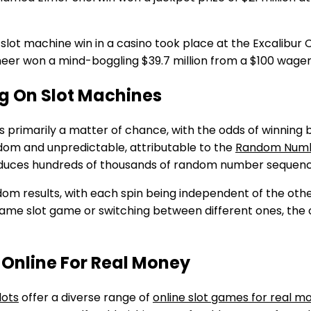
slot machine win in a casino took place at the Excalibur C
eer won a mind-boggling $39.7 million from a $100 wager
g On Slot Machines
is primarily a matter of chance, with the odds of winning
dom and unpredictable, attributable to the
Random Numb
duces hundreds of thousands of random number sequenc
om results, with each spin being independent of the othe
ame slot game or switching between different ones, the 
 Online For Real Money
lots
offer a diverse range of
online slot games for real m