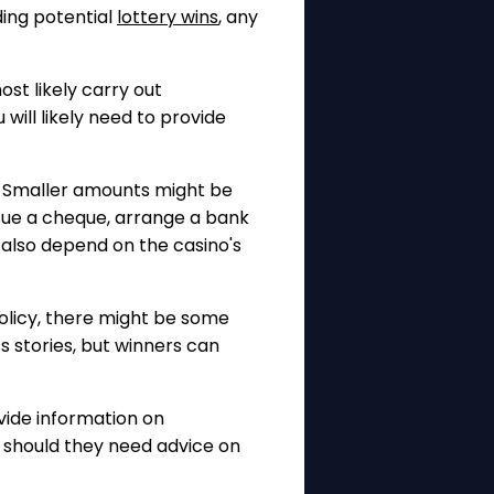
ding potential
lottery wins
, any
ost likely carry out
ill likely need to provide
s. Smaller amounts might be
issue a cheque, arrange a bank
also depend on the casino's
policy, there might be some
s stories, but winners can
ovide information on
e should they need advice on