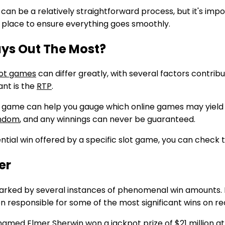
can be a relatively straightforward process, but it's imp
 place to ensure everything goes smoothly.
ys Out The Most?
lot games
can differ greatly, with several factors contribu
ant is the
RTP
.
lot game can help you gauge which online games may yiel
andom
, and any winnings can never be guaranteed.
tial win offered by a specific slot game, you can check
er
marked by several instances of phenomenal win amounts. In
responsible for some of the most significant wins on re
named Elmer Sherwin won a jackpot prize of $21 million at