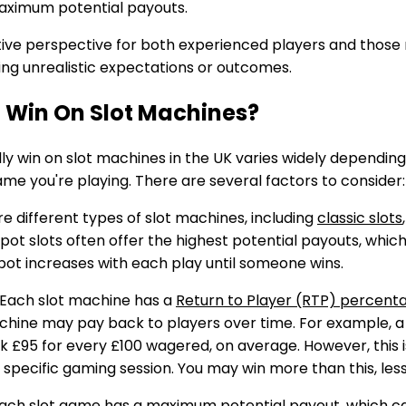
maximum potential payouts.
ative perspective for both experienced players and those
ng unrealistic expectations or outcomes.
Win On Slot Machines?
y win on slot machines in the UK varies widely depending
ame you're playing. There are several factors to consider:
e different types of slot machines, including
classic slots
kpot slots often offer the highest potential payouts, whi
kpot increases with each play until someone wins.
 Each slot machine has a
Return to Player (RTP) percent
hine may pay back to players over time. For example, a 
 £95 for every £100 wagered, on average. However, this is
 specific gaming session. You may win more than this, less,
ach slot game has a maximum potential payout, which ca