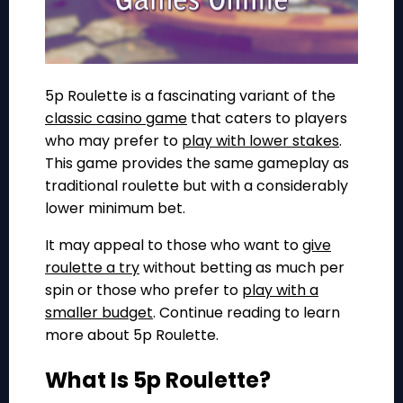
5p Roulette is a fascinating variant of the
classic casino game
that caters to players
who may prefer to
play with lower stakes
.
This game provides the same gameplay as
traditional roulette but with a considerably
lower minimum bet.
It may appeal to those who want to
give
roulette a try
without betting as much per
spin or those who prefer to
play with a
smaller budget
. Continue reading to learn
more about 5p Roulette.
What Is 5p Roulette?