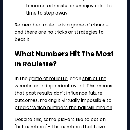
becomes stressful or unenjoyable, it's
time to step away.
Remember,
roulette is a game of chance
,
and there are no
tricks or strategies to
beat it
.
What Numbers Hit The Most
In Roulette?
In the
game of roulette
, each
spin of the
wheel
is an independent event. This means
that past results don't
influence future
outcomes
, making it virtually impossible to
predict which numbers the ball will land on
.
Despite this, some players like to bet on
"
hot numbers
" - the
numbers that have