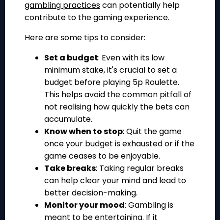
gambling practices
can potentially help
contribute to the gaming experience.
Here are some tips to consider:
Set a budget
: Even with its low
minimum stake, it's crucial to set a
budget before playing 5p Roulette.
This helps avoid the common pitfall of
not realising how quickly the
bets can
accumulate
.
Know when to stop
: Quit the game
once your budget is exhausted or if the
game ceases to be enjoyable.
Take breaks
: Taking regular breaks
can help clear your mind and lead to
better decision-making.
Monitor your mood
: Gambling is
meant to be entertaining. If it