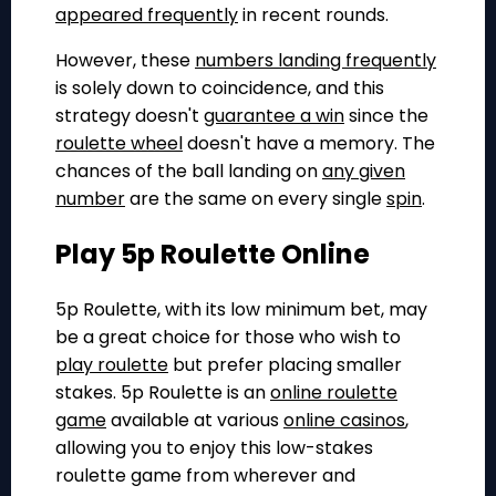
appeared frequently
in recent rounds.
However, these
numbers landing frequently
is solely down to coincidence, and this
strategy doesn't
guarantee a win
since the
roulette wheel
doesn't have a memory. The
chances of the ball landing on
any given
number
are the same on every single
spin
.
Play 5p Roulette Online
5p Roulette, with its low minimum bet, may
be a great choice for those who wish to
play roulette
but prefer placing smaller
stakes. 5p Roulette is an
online roulette
game
available at various
online casinos
,
allowing you to enjoy this low-stakes
roulette game from wherever and