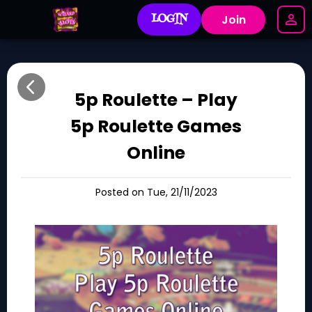
LOGIN
Join
5p Roulette – Play
5p Roulette Games
Online
Posted on Tue, 21/11/2023