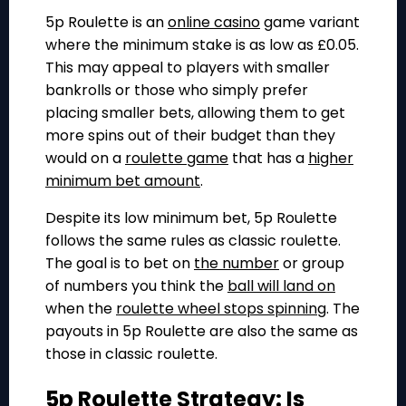
5p Roulette is an
online casino
game variant
where the minimum stake is as low as £0.05.
This may appeal to players with smaller
bankrolls or those who simply prefer
placing smaller bets, allowing them to get
more spins out of their budget than they
would on a
roulette game
that has a
higher
minimum bet amount
.
Despite its low minimum bet, 5p Roulette
follows the same rules as
classic roulette
.
The goal is to bet on
the numbe
r
or group
of numbers you think the
ball will land on
when the
roulette wheel stops spinning
. The
payouts in 5p Roulette are also the same as
those in classic roulette.
5p Roulette Strategy: Is