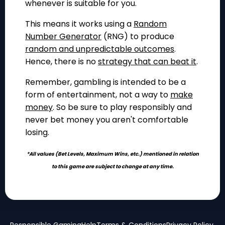
whenever is suitable for you.
This means it works using a
Random
Number Generator
(RNG) to produce
random and unpredictable outcomes
.
Hence, there is no
strategy that can beat it
.
Remember, gambling is intended to be a
form of entertainment, not a
way to
make
money
. So be sure to play responsibly and
never bet money you aren't comfortable
losing.
*All values (Bet Levels, Maximum Wins, etc.) mentioned in relation
to this game are subject to change at any time.