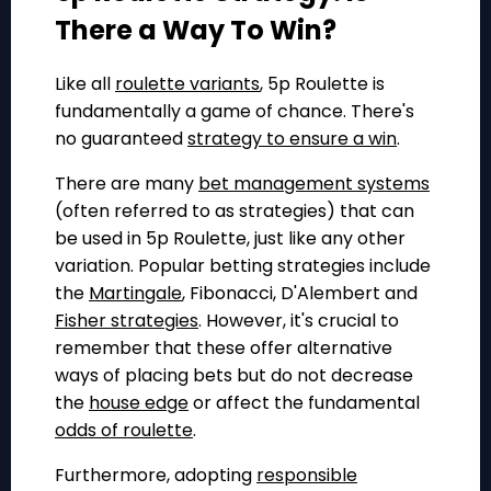
There a Way To Win?
Like all
roulette variants
, 5p Roulette is
fundamentally a game of chance. There's
no guaranteed
strategy to ensure a win
.
There are many
bet management systems
(often referred to as
strategies
) that can
be used in 5p Roulette, just like any other
variation. Popular betting strategies include
the
Martingale
, Fibonacci, D'Alembert and
Fisher strategies
. However, it's crucial to
remember that these offer alternative
ways of placing bets
but do not decrease
the
house edge
or affect the fundamental
odds of roulette
.
Furthermore, adopting
responsible