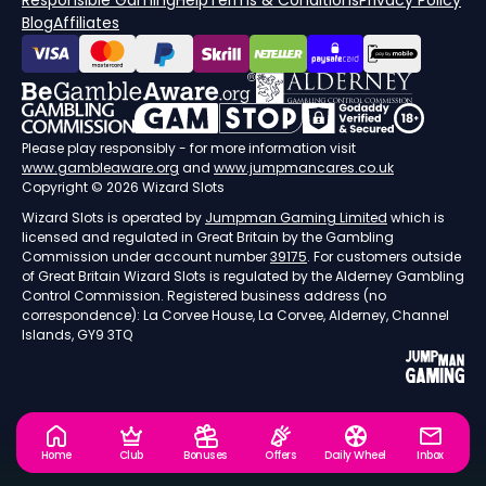
Responsible Gaming
Help
Terms & Conditions
Privacy Policy
Blog
Affiliates
Please play responsibly - for more information visit
www.gambleaware.org
and
www.jumpmancares.co.uk
Copyright © 2026 Wizard Slots
Wizard Slots is operated by
Jumpman Gaming Limited
which is
licensed and regulated in Great Britain by the Gambling
Commission under account number
39175
. For customers outside
of Great Britain Wizard Slots is regulated by the Alderney Gambling
Control Commission. Registered business address (no
correspondence): La Corvee House, La Corvee, Alderney, Channel
Islands, GY9 3TQ
Home
Club
Bonuses
Offers
Daily Wheel
Inbox