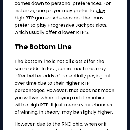
comes down to personal preferences. For
instance, one player may prefer to
play
high RTP games
, whereas another may
prefer to play Progressive
Jackpot slots
,
which usually offer a lower RTP%.
The Bottom Line
The bottom line is not all slots offer the
same odds. In fact, some machines
may
offer better odds
of potentially paying out
over time due to their higher RTP
percentages. However, that does not mean
you will win when playing a slot machine
with a high RTP. It just means your chances
of winning, in theory, may be slightly higher.
However, due to the
RNG chip
, when or if