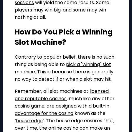
sessions
will yield the same results. Some
players may win big, and some may win
nothing at all.
How Do You Pick a Winning
Slot Machine?
Contrary to popular belief, there is no such
thing as being able to
pick a "winning" slot
machine. This is because there is generally
no way to detect if or when a slot may hit.
Remember, all slot machines at
licensed
and reputable casinos
, much like any other
casino game, are designed with a
built-in
advantage for the casino
known as the
‘
house edge
’. The house edge ensures that,
over time, the
online casino
can make an