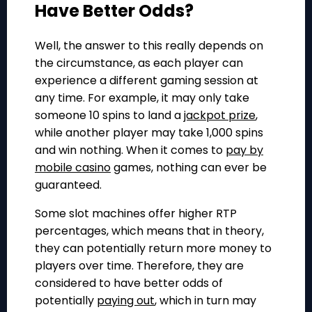
Have Better Odds?
Well, the answer to this really depends on
the circumstance, as each player can
experience a different gaming session at
any time. For example, it may only take
someone 10 spins to land a
jackpot prize
,
while another player may take 1,000 spins
and win nothing. When it comes to
pay by
mobile casino
games, nothing can ever be
guaranteed.
Some slot machines offer higher RTP
percentages, which means that in theory,
they can potentially return more money to
players over time. Therefore, they are
considered to have better odds of
potentially
paying out
, which in turn may