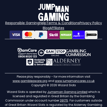
Responsible Gaming
Help
Terms & Conditions
Privacy Policy
Blog
Affiliates
Please play responsibly - for more information visit
www.gambleaware.org
and
www.jumpmancares.co.uk
Copyright © 2026 Wizard Slots
Wizard Slots is operated by
Jumpman Gaming Limited
which is
licensed and regulated in Great Britain by the Gambling
Commission under account number
39175
. For customers outside
of Great Britain Wizard Slots is regulated by the Alderney Gambling