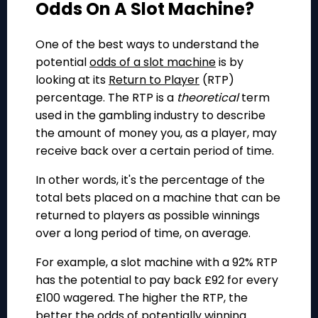
Odds On A Slot Machine?
One of the best ways to understand the
potential
odds of a slot machine
is by
looking at its
Return to Player
(RTP)
percentage. The RTP is a
theoretical
term
used in the
gambling industry
to describe
the amount of money you, as a player, may
receive back over a certain period of time.
In other words, it's the percentage of the
total bets placed on a machine that can be
returned to players as possible winnings
over a long period of time, on average.
For example, a slot machine with a 92% RTP
has the potential to pay back £92 for every
£100 wagered. The higher the RTP, the
better the odds of potentially winning
.