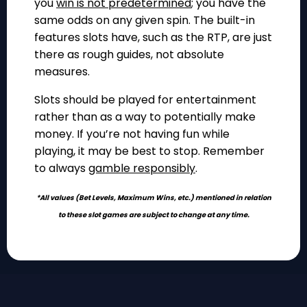
you
win is not predetermined
; you have the
same odds on any given spin. The built-in
features slots have, such as the RTP, are just
there as rough guides, not absolute
measures.
Slots should be played for entertainment
rather than as a way to potentially make
money. If you’re not having fun while
playing, it may be best to stop. Remember
to always
gamble responsibly
.
*All values (Bet Levels, Maximum Wins, etc.) mentioned in relation
to these slot games are subject to change at any time.