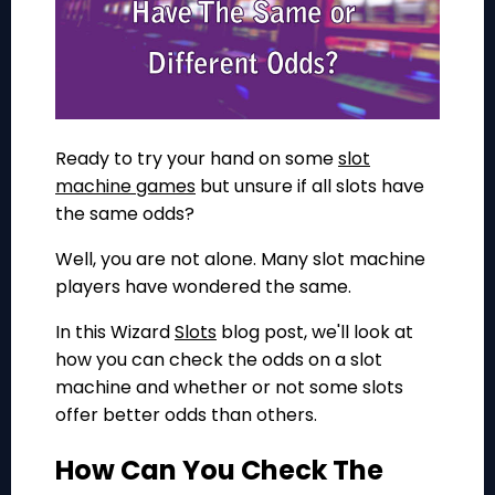
Ready to try your hand on some
slot
machine games
but unsure if all slots have
the same odds?
Well, you are not alone. Many slot machine
players have wondered the same.
In this Wizard
Slots
blog post, we'll look at
how you can check the odds on a slot
machine and whether or not some slots
offer better odds than others.
How Can You Check The