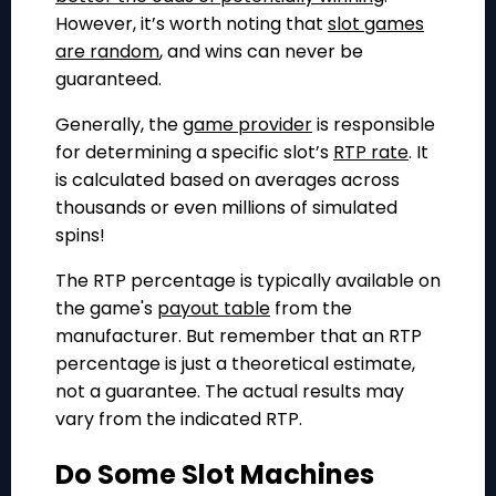
However, it’s worth noting that
slot games
are random
, and wins can never be
guaranteed.
Generally, the
game provider
is responsible
for determining a specific slot’s
RTP rate
. It
is calculated based on averages across
thousands or even millions of simulated
spins!
The RTP percentage is typically available on
the game's
payout table
from the
manufacturer. But remember that an RTP
percentage is just a theoretical estimate,
not a guarantee. The actual results may
vary from the indicated RTP.
Do Some Slot Machines