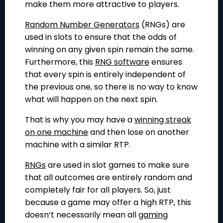
make them more attractive to players.
Random Number Generators
(RNGs) are
used in slots to ensure that the odds of
winning on any given spin remain the same.
Furthermore, this
RNG software
ensures
that every spin is entirely independent of
the previous one, so there is no way to know
what will happen on the next spin.
That is why you may have a
winning streak
on one machine
and then lose on another
machine with a similar RTP.
RNGs
are used in slot games to make sure
that all outcomes are entirely random and
completely fair for all players. So, just
because a game may offer a high RTP, this
doesn’t necessarily mean all
gaming