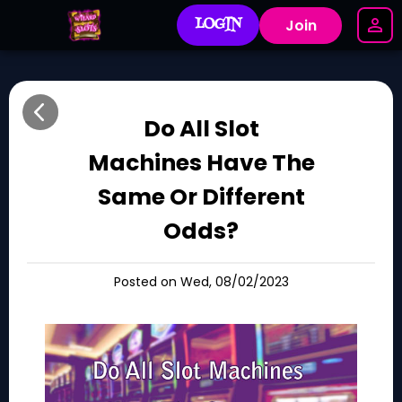
LOGIN
Join
Do All Slot
Machines Have The
Same Or Different
Odds?
Posted on Wed, 08/02/2023