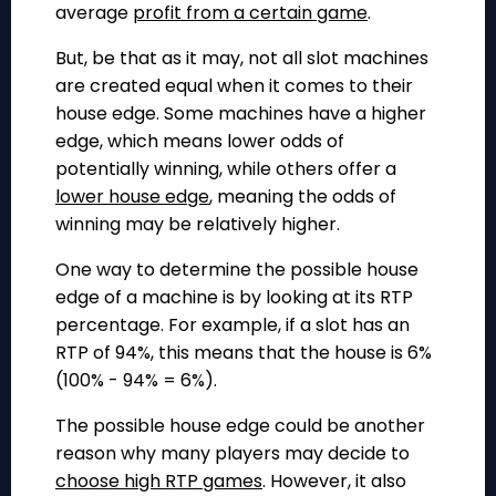
average
profit from a certain game
.
But, be that as it may, not all slot machines
are created equal when it comes to their
house edge. Some machines have a higher
edge, which means lower odds of
potentially winning, while others offer a
lower house edge
, meaning the odds of
winning may be relatively higher.
One way to determine the possible house
edge of a machine is by looking at its RTP
percentage. For example, if a slot has an
RTP of 94%, this means that the house is 6%
(100% - 94% = 6%).
The possible house edge could be another
reason why many players may decide to
choose high RTP games
. However, it also