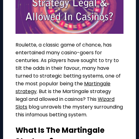
Roulette, a classic game of chance, has
entertained many casino-goers for
centuries. As players have sought to try to
tilt the odds in their favour, many have
turned to strategic betting systems, one of
the most popular being the
Martingale
strategy
. But is the Martingale strategy
legal and allowed in casinos? This
Wizard
Slots
blog unravels the mystery surrounding
this infamous betting system.
What Is The Martingale