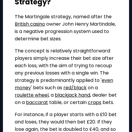
Strategy?
The Martingale strategy, named after the
British casino
owner John Henry Martindale,
is a negative progression system used to
determine bet sizes.
The concept is relatively straightforward:
players simply increase their bet size after
each loss, with the aim of trying to recoup
any previous losses with a single win. The
strategy is predominantly applied to '
even
money
' bets such as
red/black
on a
roulette wheel
, a
blackjack hand
, dealer bet
on a
baccarat
tabl
e, or certain
craps
bets.
For instance, if a player starts with a £10 bet
and loses, they would then bet £20. If they
lose again, the bet is doubled to £40, and so