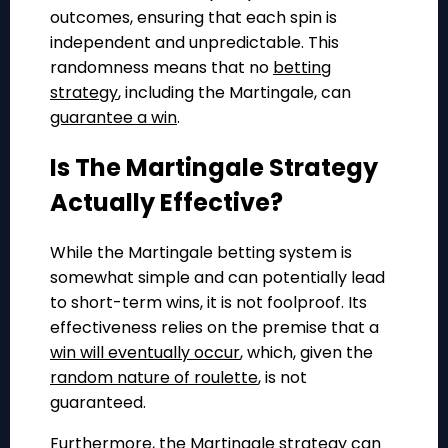
outcomes, ensuring that each spin is
independent and unpredictable. This
randomness means that no
betting
strategy
,
including the Martingale, can
guarantee a win
.
Is The Martingale Strategy
Actually Effective?
While the Martingale betting system is
somewhat simple and can potentially lead
to short-term wins, it is not foolproof. Its
effectiveness relies on the premise that a
win will eventually occur
, which, given the
random nature of roulette
, is not
guaranteed.
Furthermore, the Martingale strategy can