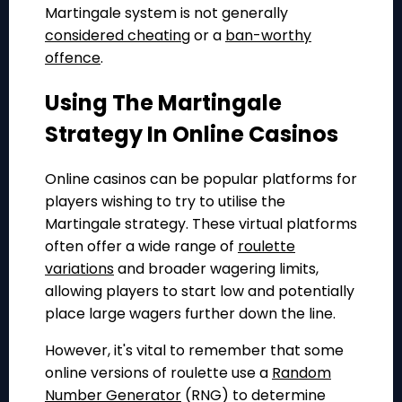
Martingale system is not generally
c
onsidered cheatin
g
or a
ban-worthy
offence
.
Using The Martingale
Strategy In Online Casinos
Online casinos can be popular platforms for
players wishing to try to utilise the
Martingale strategy. These virtual platforms
often offer a wide range of
roulette
variations
and broader wagering limits,
allowing players to start low and potentially
place large wagers further down the line.
However, it's vital to remember that some
online versions of roulette use a
Random
Number Generator
(
RNG) to determine