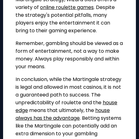
variety of
online roulette games
. Despite
the strategy's potential pitfalls, many
players enjoy the entertainment it can
bring to their gaming experience.
Remember, gambling should be viewed as a
form of entertainment, not a way to make
money. Always play responsibly and within
your means.
In conclusion, while the Martingale strategy
is legal and allowed in most casinos, it is not
a guaranteed path to success. The
unpredictability of roulette and the
house
edge
m
eans that ultimately, the
house
always has the advantage
. Betting systems
like the Martingale can potentially add an
extra dimension to your gambling