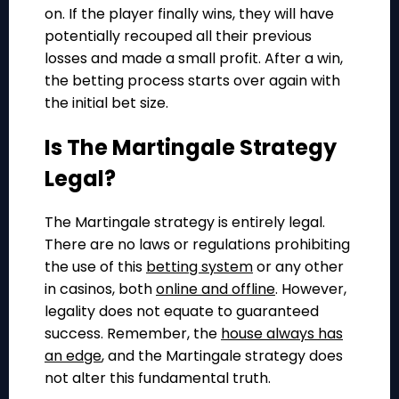
on. If the player finally wins, they will have
potentially recouped all their previous
losses and made a small profit. After a win,
the betting process starts over again with
the initial bet size.
Is The Martingale Strategy
Legal?
The Martingale strategy is entirely legal.
There are no laws or regulations prohibiting
the use of this
betting system
or any other
in casinos, both
online and offline
. However,
legality does not equate to guaranteed
success. Remember, the
house always has
an edge
, and the Martingale strategy does
not alter this fundamental truth.