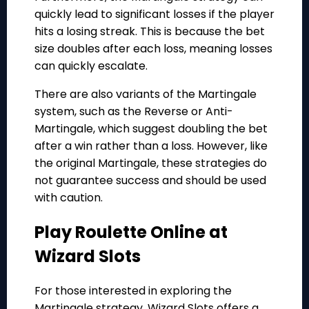
quickly lead to significant losses if the player
hits a losing streak. This is because the bet
size doubles after each loss, meaning losses
can quickly escalate.
There are also variants of the Martingale
system, such as the
Reverse or Anti-
Martingale
, which suggest doubling the bet
after a win rather than a loss. However, like
the original Martingale, these strategies do
not guarantee success and should be used
with caution.
Play Roulette Online at
Wizard Slots
For those interested in exploring the
Martingale strategy, Wizard Slots offers a