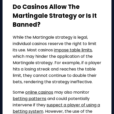
Do Casinos Allow The
Martingale Strategy or Is It
Banned?
While the Martingale strategy is legal,
individual casinos reserve the right to limit
its use. Most casinos
impos
e table limits
,
which may hinder the application of the
Martingale strategy. For example, if a player
hits a losing streak and reaches the table
limit, they cannot continue to double their
bets, rendering the strategy ineffective.
Some
online casinos
may also
monitor
betting patterns
and could potentially
intervene if they
suspect a player of using a
betting system
. However, the use of the