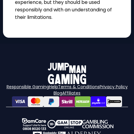
experience, but they should be used
responsibly and with an understanding of
their limitations.
Responsible Gaming
Help
Terms & Conditions
Privacy Policy
Blog
Affiliates