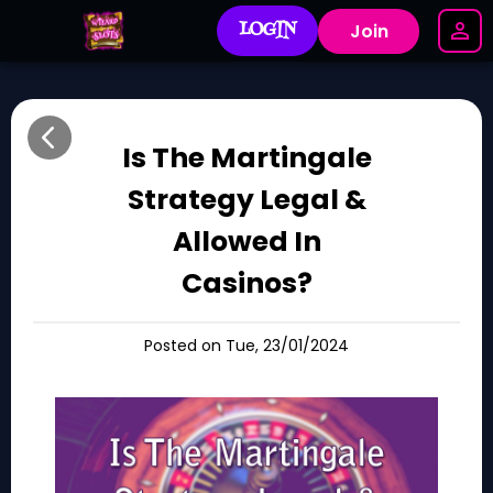
LOGIN
Join
Is The Martingale
Strategy Legal &
Allowed In
Casinos?
Posted on Tue, 23/01/2024