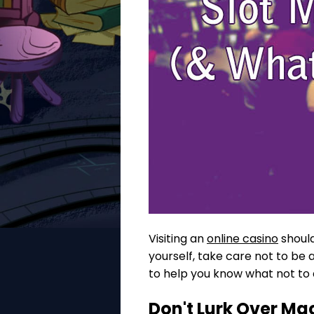
Visiting an
online casino
should
yourself, take care not to be
to help you know what not to
Don't Lurk Over Ma