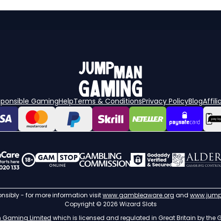
sponsible Gaming
Help
Terms & Conditions
Privacy Policy
Blog
Affili
nsibly - for more information visit
www.gambleaware.org
and
www.jump
Copyright © 2026 Wizard Slots
Gaming Limited
which is licensed and regulated in Great Britain by t