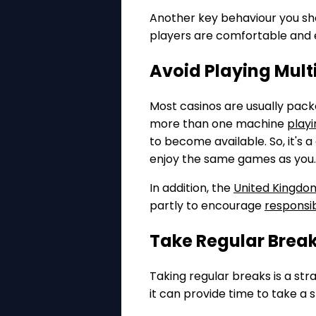
Another key behaviour you sho
players are comfortable and en
Avoid Playing Mul
Most casinos are usually packe
more than one machine
play
to become available. So, it's 
enjoy the same games as you
In addition, the
United Kingdo
partly to encourage
responsi
Take Regular Brea
Taking regular breaks is a str
it can provide time to take a 