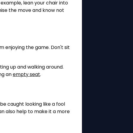
 example, lean your chair into
gnise the move and know not
om enjoying the game. Don't sit
etting up and walking around.
ing an
empty seat
.
e caught looking like a fool
can also help to make it a more