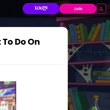
LOGIN
Join
t To Do On