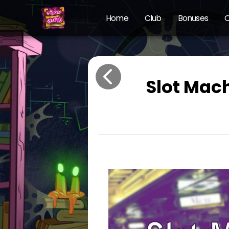
Home
Club
Bonuses
O
Slot Mach