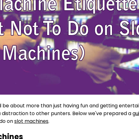
 be about more than just having fun and getting entertain
 a distraction to other punters. Below we've prepared a
gu
 do on
slot machines
.
chines