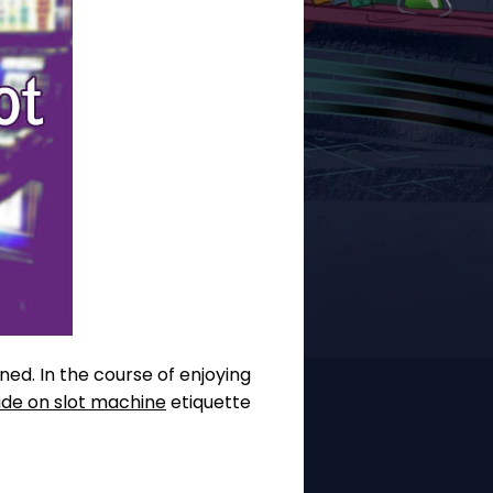
ed. In the course of enjoying
ide on slot machine
etiquette