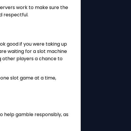
ervers work to make sure the
d respectful.
ook good if you were taking up
s are waiting for a slot machine
g other players a chance to
ne slot game at a time,
 to help gamble responsibly, as