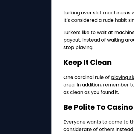
Lurking over slot machines
is 
It's considered a rude habit s
Lurkers like to wait at machin
payout
. Instead of waiting ar
stop playing.
Keep It Clean
One cardinal rule of
playing s
area. In addition, remember to
as clean as you found it.
Be Polite To Casino
Everyone wants to come to th
considerate of others instead