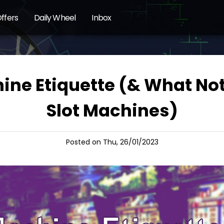
ffers
Daily Wheel
Inbox
ine Etiquette (& What No
Slot Machines)
Posted on Thu, 26/01/2023