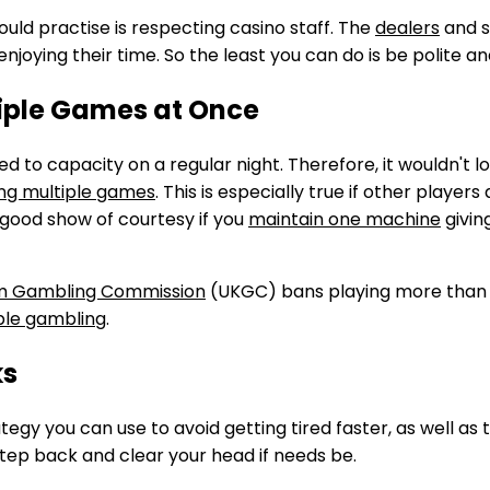
uld practise is respecting casino staff. The
dealers
and s
joying their time. So the least you can do is be polite an
tiple Games at Once
d to capacity on a regular night. Therefore, it wouldn't l
ing multiple games
. This is especially true if other player
a good show of courtesy if you
maintain one machine
givin
.
m Gambling Commission
(UKGC) bans playing more than o
ble gambling
.
ks
ategy you can use to avoid getting tired faster, as well as
step back and clear your head if needs be.