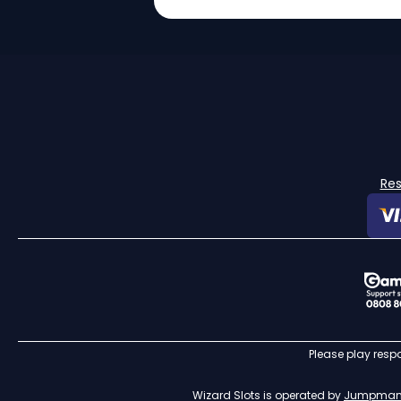
Re
Please play respo
Wizard Slots is operated by
Jumpman 