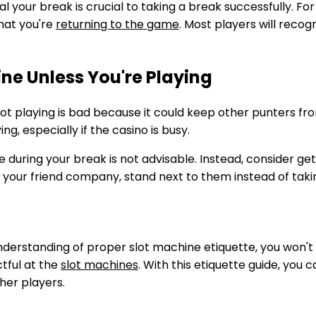
 your break is crucial to taking a break successfully. For
that you're
returning to the game
. Most players will reco
ine Unless You're Playing
 not playing is bad because it could keep other punters fr
ing, especially if the casino is busy.
ne during your break is not advisable. Instead, consider g
ng your friend company, stand next to them instead of tak
derstanding of proper slot machine etiquette, you won't b
tful at the
slot machines
. With this etiquette guide, you 
her players.