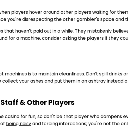
when players hover around other players waiting for them 
ince you're disrespecting the other gambler's space and t
es that haven't
paid out in a while
. They mistakenly believ
ound for a machine, consider asking the players if they c
lot machines
is to maintain cleanliness. Don't spill drinks 
 collect your ashes and put them in an ashtray instead of o
 Staff & Other Players
e casino for fun, so don't be that player who dampens e
 of
being noisy
and forcing interactions; you're not the o