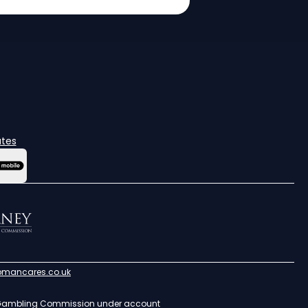
ates
mancares.co.uk
he Gambling Commission under account