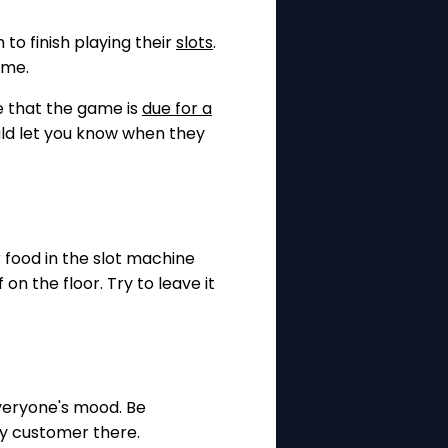
to finish playing their
slots
.
ime.
e that the game is
due for a
ould let you know when they
or food in the slot machine
n the floor. Try to leave it
veryone's mood. Be
nly customer there.