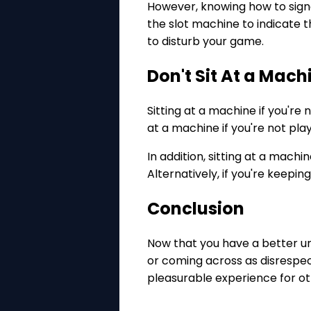
However, knowing how to signal
the slot machine to indicate 
to disturb your game.
Don't Sit At a Mach
Sitting at a machine if you're
at a machine if you're not play
In addition, sitting at a machi
Alternatively, if you're keepi
Conclusion
Now that you have a better un
or coming across as disrespec
pleasurable experience for ot