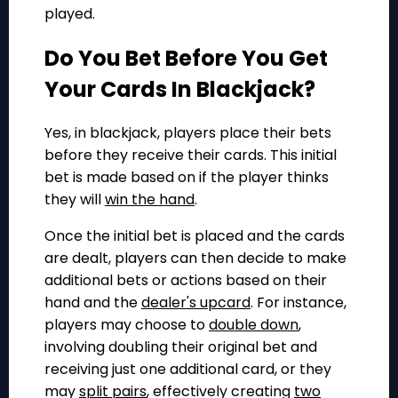
played.
Do You Bet Before You Get
Your Cards In Blackjack?
Yes, in blackjack, players place their bets
before they receive their cards. This initial
bet is made based on if the player thinks
they will
win the hand
.
Once the initial bet is placed and the cards
are dealt, players can then decide to make
additional bets or actions based on their
hand and the
dealer's upcard
. For instance,
players may choose to
double down
,
involving doubling their original bet and
receiving just one additional card, or they
may
split pairs
, effectively creating
two