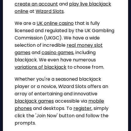
create an account
and
play live blackjack
online
at
Wizard Slots
.
We are a
UK online casino
that is fully
licensed and regulated by the UK Gambling
Commission (UKGC). We have a wide
selection of incredible
real money slot
games
and
casino games
, including
blackjack. We even have
numerous
variations of blackjack
to choose from.
Whether you're a seasoned blackjack
player or a novice, Wizard Slots offers an
array of entertaining and innovative
blackjack games
accessible via
mobile
phones
and desktops. To
register
, simply
click the 'Join Now' button and follow the
prompts.