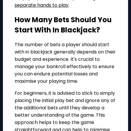
separate hands to play
.
How Many Bets Should You
Start With In Blackjack?
The number of bets a player should start
with in blackjack generally depends on their
budget and experience. It's crucial to
manage your bankroll effectively to ensure
you can endure potential losses and
maximise your playing time.
For beginners, it is advised to stick to simply
placing the initial play bet and ignore any of
the additional bets until they develop a
better understanding of the game. This
approach helps to keep the game
straightforward and can help to minimise