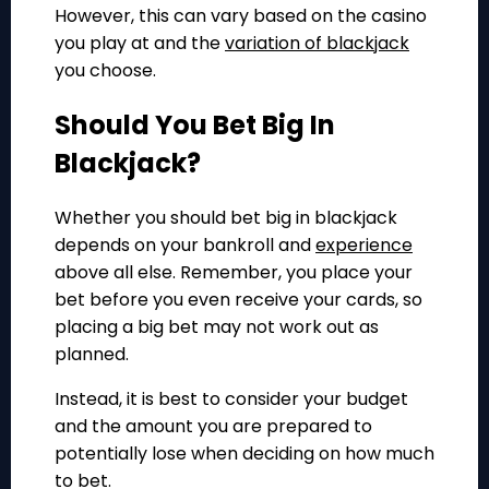
However, this can vary based on the casino
you play at and the
variation of blackjack
you choose.
Should You Bet Big In
Blackjack?
Whether you should
bet big in blackjack
depends on your bankroll and
experience
above all else. Remember, you place your
bet before you even receive your cards, so
placing a big bet may not work out as
planned.
Instead, it is best to consider your budget
and the amount you are prepared to
potentially lose when deciding on how much
to bet.