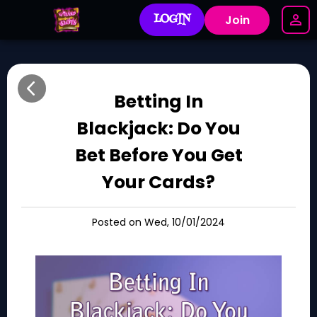
LOGIN
Join
Betting In
Blackjack: Do You
Bet Before You Get
Your Cards?
Posted on Wed, 10/01/2024