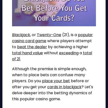
Blackjack
, or
Twenty-One
(21), is a
popular
casino card game
where players attempt
to
beat the dealer
by achieving a higher
total hand value
without
exceeding
a
total
of 21
.
Although the premise is simple enough,
when to place bets can confuse many
players. Do you
place your bet
before or
after you get your
cards in blackjack
? Let's
delve deeper into the betting dynamics of
this popular casino game.