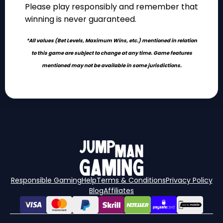
Please play responsibly and remember that
winning is never guaranteed.
*All values (Bet Levels, Maximum Wins, etc.) mentioned in relation
to this game are subject to change at any time. Game features
mentioned may not be available in some jurisdictions.
Responsible Gaming
Help
Terms & Conditions
Privacy Policy
Blog
Affiliates