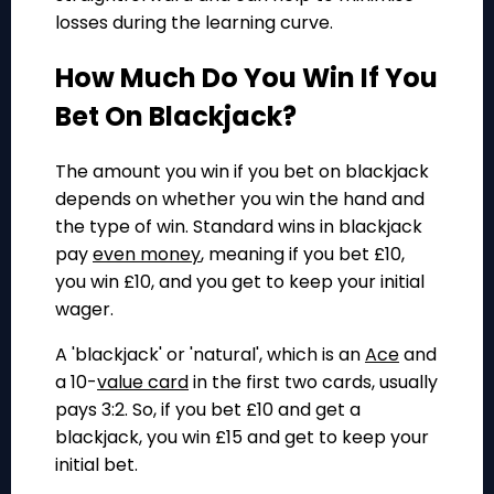
losses during the learning curve.
How Much Do You Win If You
Bet On Blackjack?
The amount you win if you bet on blackjack
depends on whether you win the hand and
the type of win. Standard wins in blackjack
pay
even money
, meaning if you bet £10,
you win £10, and you get to keep your initial
wager.
A 'blackjack' or 'natural', which is an
Ace
and
a 10-
value card
in the first two cards, usually
pays 3:2. So, if you bet £10 and get a
blackjack, you win £15 and get to keep your
initial bet.