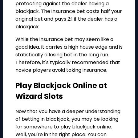
protecting against the dealer having a
blackjack. The insurance bet costs half your
original bet and
pays
2:1 if the
dealer has a
blackjack
.
While the insurance bet may seem like a
good idea, it carries a
high
house edge
and is
statistically a
losing bet in the long run
.
Therefore, it's typically recommended that
novice players avoid taking insurance.
Play Blackjack Online at
Wizard Slots
Now that you have a deeper understanding
of
betting in blackjack
, you may be looking
for somewhere to
play blackjack online
.
Well, you're in the right place. You can