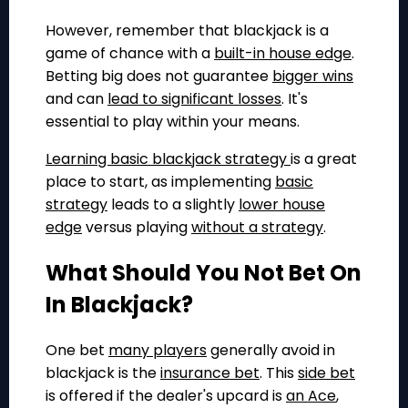
However, remember that blackjack is a
game of chance with a
built-in house edge
.
Betting big does not guarantee
bigger wins
and can
lead to significant losses
. It's
essential to play within your means.
Learning basic blackjack strategy
is a great
place to start, as implementing
basic
strategy
leads to a slightly
lower house
edge
versus playing
without a strategy
.
What Should You Not Bet On
In Blackjack?
One bet
many players
generally avoid in
blackjack is the
insurance bet
.
This
side bet
is offered if the
dealer's upcard
is
an
Ac
e
,