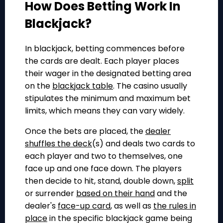
How Does Betting Work In
Blackjack?
In blackjack, betting commences before
the cards are dealt. Each player places
their wager in the designated betting area
on the
blackjack table
. The casino usually
stipulates the minimum and maximum bet
limits, which means they can vary widely.
Once the bets are placed, the
dealer
shuffles the deck
(s) and deals two cards to
each player and two to themselves, one
face up and one face down. The players
then decide to hit, stand, double down,
split
or surrender
based on their hand
and the
dealer's
face-up card
, as well as
the rules in
place
in the specific blackjack game being