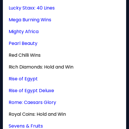
Lucky Staxx: 40 Lines
Mega Burning Wins
Mighty Africa
Pearl Beauty
Red Chilli Wins
Rich Diamonds: Hold and Win
Rise of Egypt
Rise of Egypt Deluxe
Rome: Caesars Glory
Royal Coins: Hold and Win
Sevens & Fruits