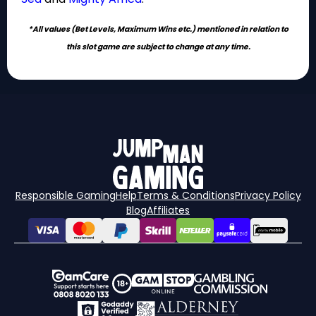
*All values (Bet Levels, Maximum Wins etc.) mentioned in relation to
this slot game are subject to change at any time.
Responsible Gaming
Help
Terms & Conditions
Privacy Policy
Blog
Affiliates