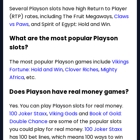
Several Playson slots have high Return to Player
(RTP) rates, including The Fruit Megaways,
Claws
vs Paws
, and Spirit of Egypt: Hold and Win.
What are the most popular Playson
slots?
The most popular Playson games include
Vikings
Fortune: Hold and Win
,
Clover Riches
,
Mighty
Africa
, etc.
Does Playson have real money games?
Yes. You can play Playson slots for real money.
100 Joker Staxx
,
Viking Gods
and
Book of Gold:
Double Chance
are some of the popular slots
you could play for real money.
100 Joker Staxx
has 100 bet lines, which means 100 ways to win