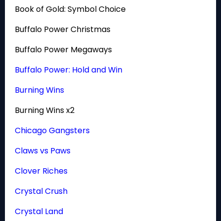
Book of Gold: Symbol Choice
Buffalo Power Christmas
Buffalo Power Megaways
Buffalo Power: Hold and Win
Burning Wins
Burning Wins x2
Chicago Gangsters
Claws vs Paws
Clover Riches
Crystal Crush
Crystal Land