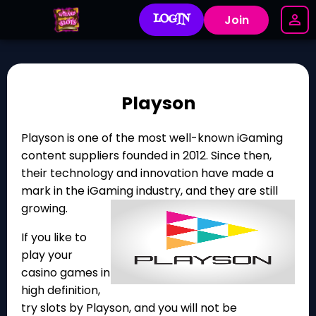
LOGIN
Join
Playson
Playson is one of the most well-known iGaming
content suppliers founded in 2012. Since then,
their technology and innovation have made a
mark in the iGaming industry, and they are still
growing.
If you like to
play your
casino games in
high definition,
try slots by Playson, and you will not be