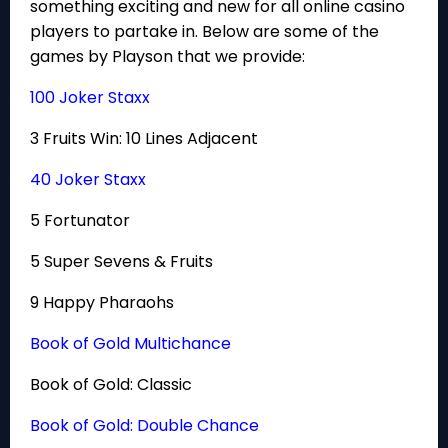
something exciting and new for all online casino
players to partake in. Below are some of the
games by Playson that we provide:
100 Joker Staxx
3 Fruits Win: 10 Lines Adjacent
40 Joker Staxx
5 Fortunator
5 Super Sevens & Fruits
9 Happy Pharaohs
Book of Gold Multichance
Book of Gold: Classic
Book of Gold: Double Chance