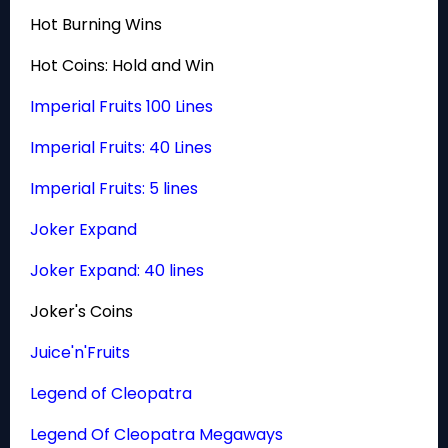
Hot Burning Wins
Hot Coins: Hold and Win
Imperial Fruits 100 Lines
Imperial Fruits: 40 Lines
Imperial Fruits: 5 lines
Joker Expand
Joker Expand: 40 lines
Joker's Coins
Juice'n'Fruits
Legend of Cleopatra
Legend Of Cleopatra Megaways