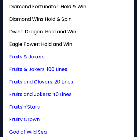
Diamond Fortunator: Hold & Win
Diamond Wins Hold & Spin
Divine Dragon: Hold and Win
Eagle Power: Hold and Win
Fruits & Jokers
Fruits & Jokers: 100 Lines
Fruits and Clovers: 20 Lines
Fruits and Jokers: 40 Lines
Fruits'n'Stars
Fruity Crown
God of Wild Sea