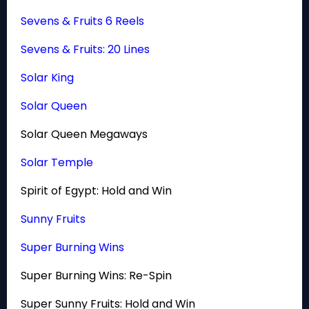
Sevens & Fruits 6 Reels
Sevens & Fruits: 20 Lines
Solar King
Solar Queen
Solar Queen Megaways
Solar Temple
Spirit of Egypt: Hold and Win
Sunny Fruits
Super Burning Wins
Super Burning Wins: Re-Spin
Super Sunny Fruits: Hold and Win