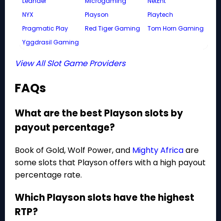
Leander
Microgaming
NetEnt
NYX
Playson
Playtech
Pragmatic Play
Red Tiger Gaming
Tom Horn Gaming
Yggdrasil Gaming
View All Slot Game Providers
FAQs
What are the best Playson slots by
payout percentage?
Book of Gold, Wolf Power, and
Mighty Africa
are
some slots that Playson offers with a high payout
percentage rate.
Which Playson slots have the highest
RTP?