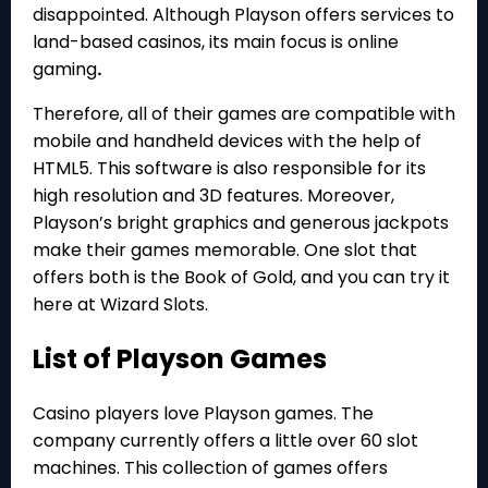
disappointed. Although Playson offers services to
land-based casinos, its main focus is online
gaming
.
Therefore, all of their games are compatible with
mobile and handheld devices with the help of
HTML5. This software is also responsible for its
high resolution and 3D features. Moreover,
Playson’s bright graphics and generous jackpots
make their games memorable. One slot that
offers both is the Book of Gold, and you can try it
here at Wizard Slots.
List of Playson Games
Casino players love Playson games. The
company currently offers a little over 60 slot
machines. This collection of games offers