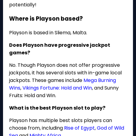
potentially!
Where is Playson based?
Playson is based in Sliema, Malta.
Does Playson have progressive jackpot
games?
No. Though Playson does not offer progressive
jackpots, it has several slots with in-game local
jackpots. These games include
Mega Burning
Wins
,
Vikings Fortune: Hold and Win
, and Sunny
Fruits: Hold and Win.
What is the best Playson slot to play?
Playson has multiple best slots players can
choose from, including
Rise of Egypt
,
God of Wild
Sea
and
Mighty Africa
.