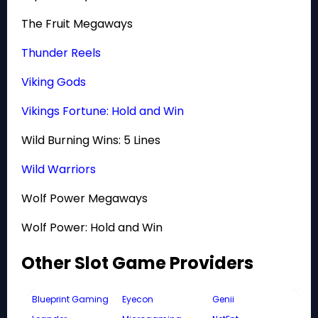
The Fruit Megaways
Thunder Reels
Viking Gods
Vikings Fortune: Hold and Win
Wild Burning Wins: 5 Lines
Wild Warriors
Wolf Power Megaways
Wolf Power: Hold and Win
Other Slot Game Providers
Blueprint Gaming
Eyecon
Genii