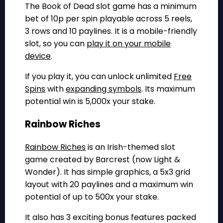
The
Book of Dead slot game
has a minimum
bet of 10p per spin playable across 5 reels,
3 rows and 10 paylines. It is a mobile-friendly
slot, so you can
play it on
your mobile
device
.
If you play it, you can unlock unlimited
Free
Spins
with
expanding symbols
. Its maximum
potential win is 5,000x your stake.
Rainbow Riches
Rainbow Riches
is an
Irish-themed slot
game
created by
Barcrest
(now Light &
Wonder). It has simple graphics, a 5x3 grid
layout with 20 paylines and a maximum win
potential of up to 500x your stake.
It also has 3 exciting bonus features packed