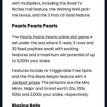
with multipliers, including the Road To
Riches trail feature, the Wishing Well
pick-
me bonus
, and the 3 Pots Of Gold feature.
Pearls Pearls Pearls
The
Pearls Pearls Pearls online slot game
is
set under the sea where 5 reels, 3 rows and
30 fixed paylines await with exciting
features and a maximum win potential of up
to 5,000x your stake.
Features include re-triggerable Free Spins
and the Fire Blaze Respin feature with 4
Jackpot prizes
. The jackpots are the Mini,
Minor, Major and Grand worth 20x, 100x,
500x and 2,000x your stake, respectively.
Blazing Bells