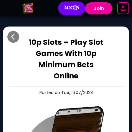
LOGIN
Join
10p Slots – Play Slot
Games With 10p
Minimum Bets
Online
Posted on Tue, 11/07/2023