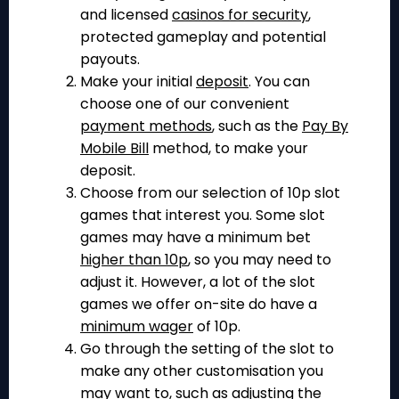
and licensed
casinos for security
,
protected gameplay and potential
payouts.
Make your initial
deposit
. You can
choose one of our convenient
payment methods
, such as the
Pay By
Mobile Bill
method, to make your
deposit.
Choose from our selection of 10p slot
games that interest you. Some slot
games may have a minimum bet
higher than 10p
, so you may need to
adjust it. However, a lot of the slot
games we offer on-site do have a
minimum wager
of 10p.
Go through the setting of the slot to
make any other customisation you
may want to, such as adjusting the