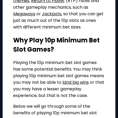
themes
,
Return to Playe
r
(RTP) rates and
other gameplay mechanics, such as
Megaways
or
Jackpots
, so that you can get
just as much out of the 10p slots as ones
with different minimum bet sizes.
Why Play 10p Minimum Bet
Slot Games?
Playing the 10p minimum bet slot games
has some potential benefits. You may think
playing 10p minimum bet slot games means
you may not be able to
land big wins
or that
you may have a lesser gameplay
experience, but that is not the case.
Below we will go through some of the
benefits of playing 10p minimum bet slot