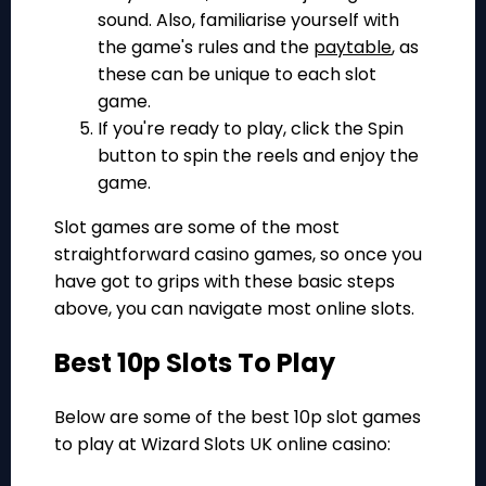
sound. Also, familiarise yourself with
the game's rules and the
paytable
, as
these can be unique to each slot
game.
If you're ready to play, click the Spin
button to spin the reels and enjoy the
game.
Slot games are some of the most
straightforward
casino games
, so once you
have got to grips with these basic steps
above, you can navigate most online slots.
Best 10p Slots To Play
Below are some of the best 10p slot games
to play at Wizard Slots UK online casino: