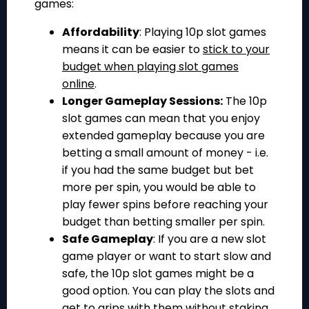
games:
Affordability
: Playing 10p slot games
means it can be easier to
stick to your
budget when playing slot games
online
.
Longer Gameplay Sessions:
The 10p
slot games can mean that you enjoy
extended gameplay because you are
betting a small amount of money - i.e.
if you had the same budget but bet
more per spin, you would be able to
play fewer spins before reaching your
budget than betting smaller per spin.
Safe Gameplay
: If you are a new slot
game player or want to start slow and
safe, the 10p slot games might be a
good option. You can play the slots and
get to grips with them without staking