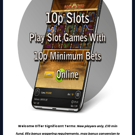
Welcome Offer Significant Terms:
New players only, £10 min
fund, 65x bonus wagering requirements, max bonus conversion to