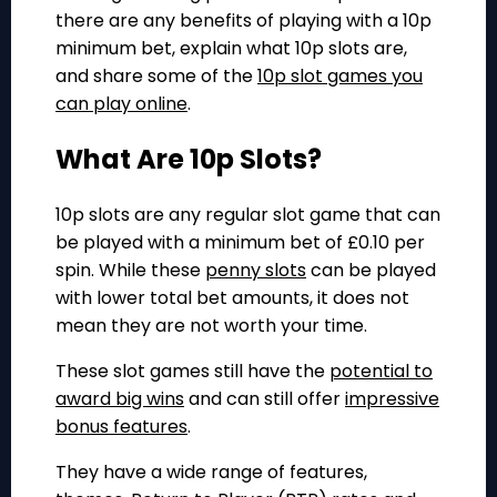
there are any benefits of playing with a 10p
minimum bet, explain what 10p slots are,
and share some of the
10p slot games you
can play online
.
What Are 10p Slots?
10p slots are any regular slot game that can
be played with a minimum bet of £0.10 per
spin. While these
penny slots
can be played
with lower total bet amounts, it does not
mean they are not worth your time.
These slot games still have the
potential to
award big wins
and can still offer
impressive
bonus features
.
They have a wide range of features,