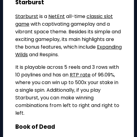
Starburst
Starburst
is a
NetEnt
all-time
classic slot
game
with captivating gameplay and a
vibrant space theme. Besides its simple and
exciting gameplay, its main highlights are
the bonus features, which include
Expanding
Wilds
and Respins.
It is playable across 5 reels and 3 rows with
10 paylines and has an
RTP rate
of 96.09%,
where you can win up to 500x your stake in
a single spin. Additionally, if you play
Starburst, you can make winning
combinations from left to right and right to
left.
Book of Dead