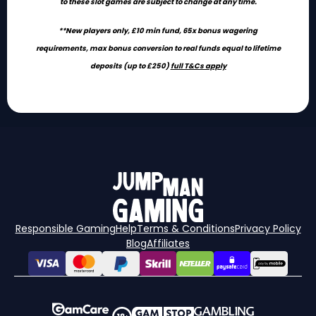
to these slot games are subject to change at any time.
**New players only, £10 min fund, 65x bonus wagering
requirements, max bonus conversion to real funds equal to lifetime
deposits (up to £250)
full T&Cs apply
Responsible Gaming
Help
Terms & Conditions
Privacy Policy
Blog
Affiliates