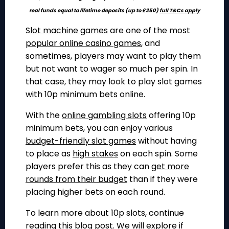
real funds equal to lifetime deposits (up to £250)
full T&Cs apply
Slot machine games
are one of the most
popular online casino games
, and
sometimes, players may want to play them
but not want to wager so much per spin. In
that case, they may look to play slot games
with 10p minimum bets online.
With the
online gambling slots
offering 10p
minimum bets, you can enjoy various
budget-friendly slot games
without having
to place as
high stake
s
on each spin. Some
players prefer this as they can
get more
rounds from their budge
t
than if they were
placing higher bets on each round.
To learn more about 10p slots, continue
reading this blog post. We will explore if