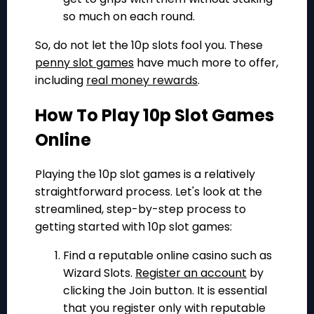
so much on each round.
So, do not let the 10p slots fool you. These
penny slot games
have much more to offer,
including
real money rewards
.
How To Play 10p Slot Games
Online
Playing the 10p slot games is a relatively
straightforward process. Let's look at the
streamlined, step-by-step process to
getting started with 10p slot games:
Find a
reputable online casino
such as
Wizard Slots.
Register an account
by
clicking the Join button. It is essential
that you register only with
reputable