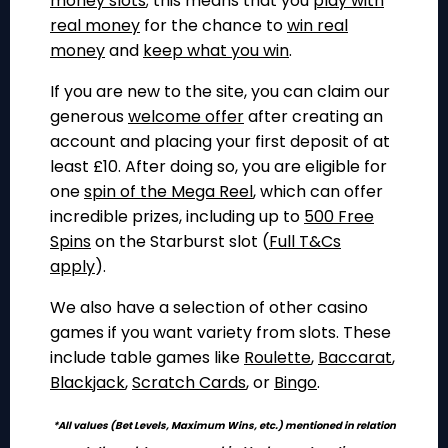
money slots
; this means that you
play with
real money
for the chance to
win real
money
and
keep what you win
.
If you are new to the site, you can claim our
generous
welcome offer
after creating an
account and placing your first deposit of at
least £10. After doing so, you are eligible for
one
spin of the Mega Reel
, which can offer
incredible prizes, including up to
500 Free
Spins
on the Starburst
slot (
Full T&Cs
apply
).
We also have a selection of other casino
games if you want variety from slots. These
include table games like
Roulette
,
Baccarat
,
Blackjack
,
Scratch Cards
, or
Bingo
.
*All values (Bet Levels, Maximum Wins, etc.) mentioned in relation