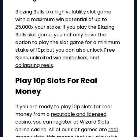
Blazing Bells
is a
high volatility
slot game
with a maximum win potential of up to
25,000x your stake. If you play the Blazing
Bells slot game, you not only have the
option to play the slot game for a minimum
stake of 10p; but you can also unlock Free
Spins,
unlimited win multipliers
, and
collapsing reels
.
Play 10p Slots For Real
Money
If you are ready to play 10p slots for real
money from a
reputable and licensed
casino
, you can register at Wizard Slots
online casino. All of our slot games are
real